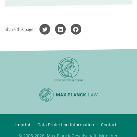
Share this page:
Imprint
Data Protection Information
Contact
© 2003-2026, Max-Planck-Gesellschaft, München