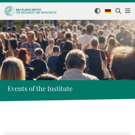
Events of the Institute