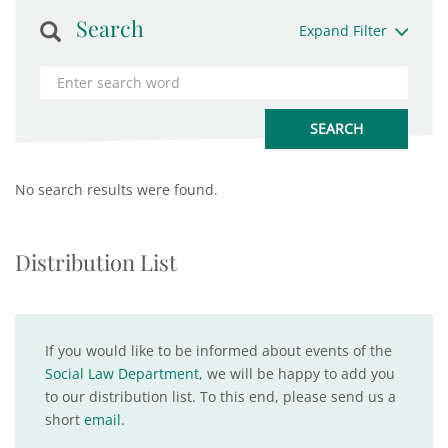
Search
Expand Filter
No search results were found.
Distribution List
If you would like to be informed about events of the
Social Law Department
, we will be happy to add you
to our distribution list. To this end, please send us a
short
email
.