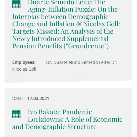
Duarte Semedo Leite: The
Aging-Inflation Puzzle: On the
Interplay between Demographic
Change and Inflation & Nicolas Goll:
Targets Missed: An Analysis of the
Newly Introduced Supplemental
Pension Benefits (“Grundrente”)
Employees:
Dr. Duarte Nuno Semedo Leite; Dr.
Nicolas Goll
Date:
17.03.2021
Ivo Bakota: Pandemic
Lockdowns: A Role of Economic
and Demographic Structure