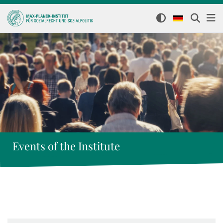
Events of the Institute