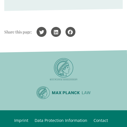
Share this page:
Imprint
Data Protection Information
Contact