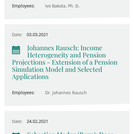
Employees:
Ivo Bakota, Ph. D.
Date:
03.03.2021
Johannes Rausch: Income
Heterogeneity and Pension
Projections - Extension of a Pension
Simulation Model and Selected
Applications
Employees:
Dr. Johannes Rausch
Date:
24.02.2021