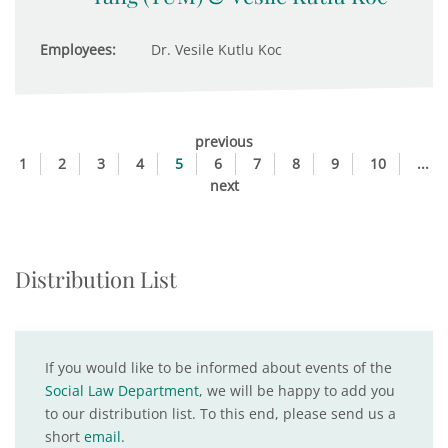
Employees:
Dr. Vesile Kutlu Koc
previous
1
2
3
4
5
6
7
8
9
10
...
next
Distribution List
If you would like to be informed about events of the
Social Law Department
, we will be happy to add you
to our distribution list. To this end, please send us a
short
email
.