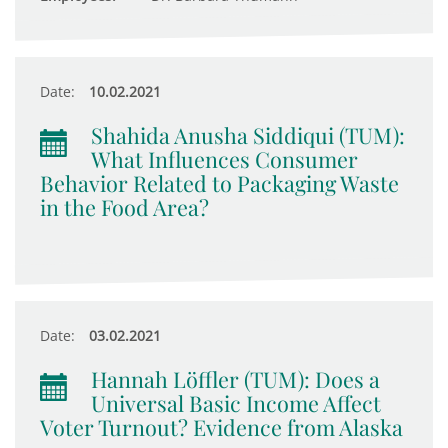
Date:
10.02.2021
Shahida Anusha Siddiqui (TUM):
What Influences Consumer
Behavior Related to Packaging Waste
in the Food Area?
Date:
03.02.2021
Hannah Löffler (TUM): Does a
Universal Basic Income Affect
Voter Turnout? Evidence from Alaska