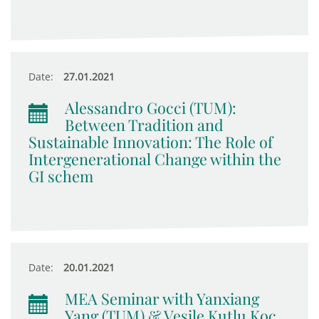
Date:
27.01.2021
Alessandro Gocci (TUM):
Between Tradition and
Sustainable Innovation: The Role of
Intergenerational Change within the
GI schem
Date:
20.01.2021
MEA Seminar with Yanxiang
Yang (TUM) & Vesile Kutlu Koc