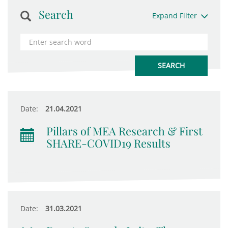
Search
Expand Filter
Date:
21.04.2021
Pillars of MEA Research & First
SHARE-COVID19 Results
Date:
31.03.2021