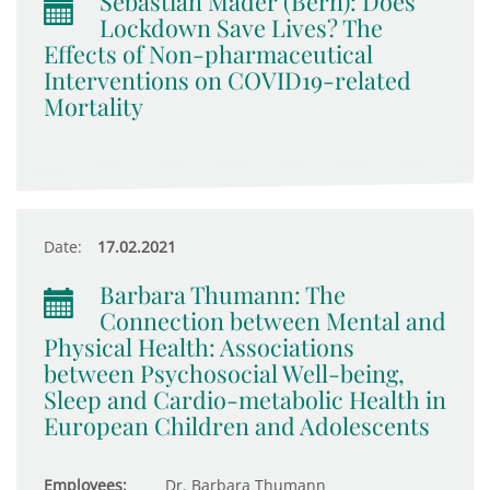
Sebastian Mader (Bern): Does
Lockdown Save Lives? The
Effects of Non-pharmaceutical
Interventions on COVID19-related
Mortality
Date:
17.02.2021
Barbara Thumann: The
Connection between Mental and
Physical Health: Associations
between Psychosocial Well-being,
Sleep and Cardio-metabolic Health in
European Children and Adolescents
Employees:
Dr. Barbara Thumann