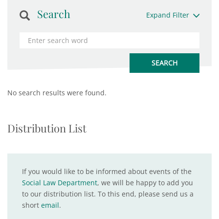
Search
Expand Filter
No search results were found.
Distribution List
If you would like to be informed about events of the
Social Law Department
, we will be happy to add you
to our distribution list. To this end, please send us a
short
email
.