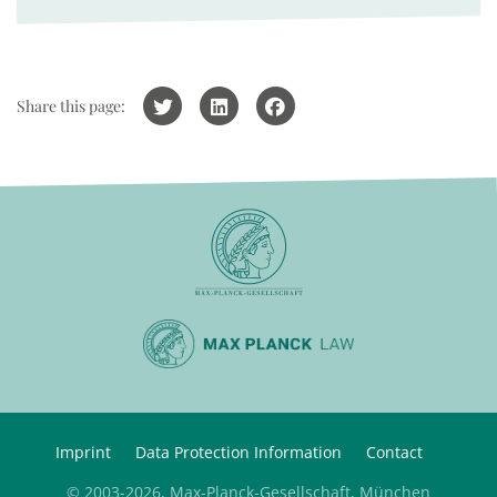
Share this page:
Imprint
Data Protection Information
Contact
© 2003-2026, Max-Planck-Gesellschaft, München