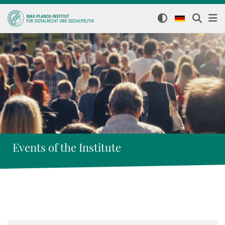
Events of the Institute