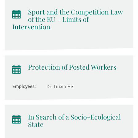
Sport and the Competition Law
of the EU – Limits of
Intervention
Protection of Posted Workers
Employees:
Dr. Linxin He
In Search of a Socio-Ecological
State