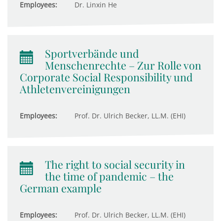
Employees:
Dr. Linxin He
Sportverbände und
Menschenrechte – Zur Rolle von
Corporate Social Responsibility und
Athletenvereinigungen
Employees:
Prof. Dr. Ulrich Becker, LL.M. (EHI)
The right to social security in
the time of pandemic – the
German example
Employees:
Prof. Dr. Ulrich Becker, LL.M. (EHI)