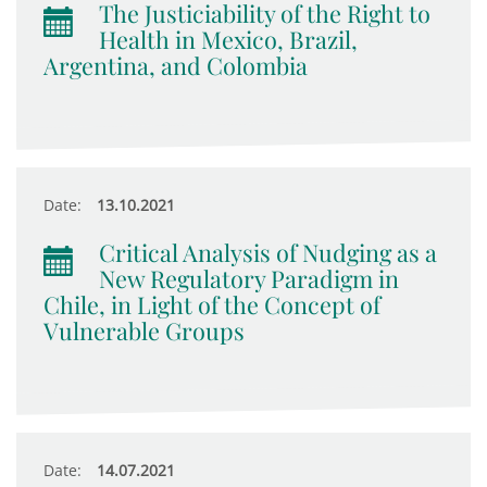
The Justiciability of the Right to
Health in Mexico, Brazil,
Argentina, and Colombia
Date:
13.10.2021
Critical Analysis of Nudging as a
New Regulatory Paradigm in
Chile, in Light of the Concept of
Vulnerable Groups
Date:
14.07.2021