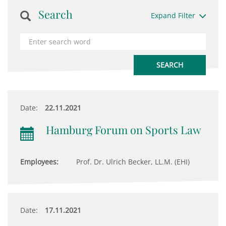
Search
Expand Filter
Date:
22.11.2021
Hamburg Forum on Sports Law
Employees:
Prof. Dr. Ulrich Becker, LL.M. (EHI)
Date:
17.11.2021