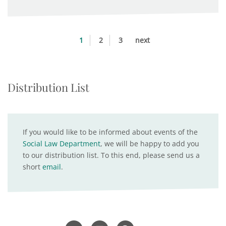
1
2
3
next
Distribution List
If you would like to be informed about events of the
Social Law Department
, we will be happy to add you
to our distribution list. To this end, please send us a
short
email
.