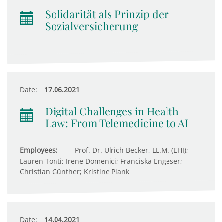
Solidarität als Prinzip der
Sozialversicherung
Date:
17.06.2021
Digital Challenges in Health
Law: From Telemedicine to AI
Employees:
Prof. Dr. Ulrich Becker, LL.M. (EHI);
Lauren Tonti; Irene Domenici; Franciska Engeser;
Christian Günther; Kristine Plank
Date:
14.04.2021