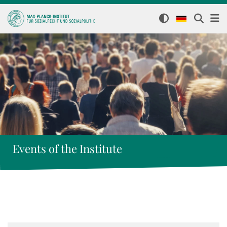
Events of the Institute