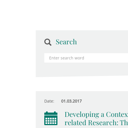
Search
Date:
01.03.2017
Developing a Context
related Research: T