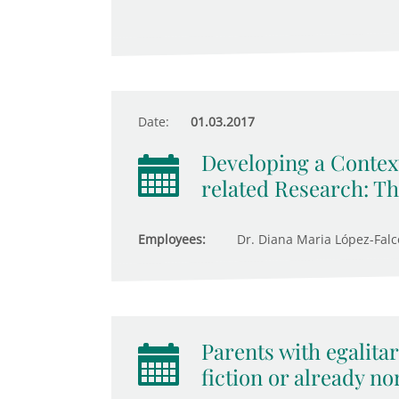
Date:
01.03.2017
Developing a Context
related Research: T
Employees:
Dr. Diana Maria López-Fal
Parents with egalitar
fiction or already n