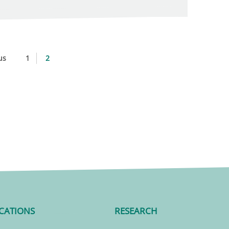
us
1
2
CATIONS
RESEARCH