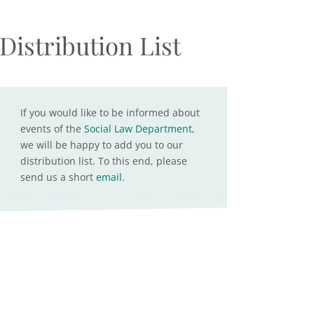
Distribution List
If you would like to be informed about
events of the
Social Law Department
,
we will be happy to add you to our
distribution list. To this end, please
send us a short
email
.