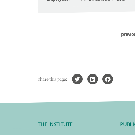
previo
Share this page:
THE INSTITUTE
PUBLI