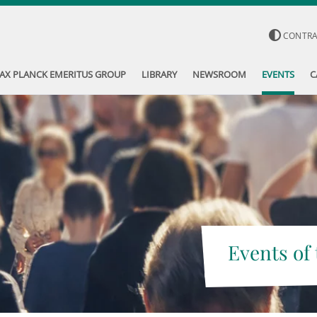
CONTR
AX PLANCK EMERITUS GROUP
LIBRARY
NEWSROOM
EVENTS
C
Events of 