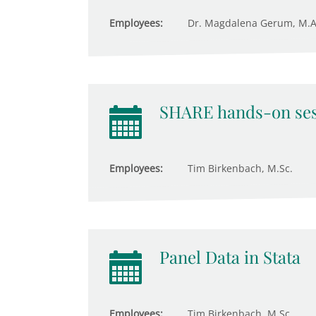
Employees:
Dr. Magdalena Gerum, M.A
SHARE hands-on ses
Employees:
Tim Birkenbach, M.Sc.
Panel Data in Stata
Employees:
Tim Birkenbach, M.Sc.