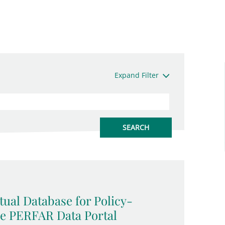
Expand Filter
ual Database for Policy-
he PERFAR Data Portal