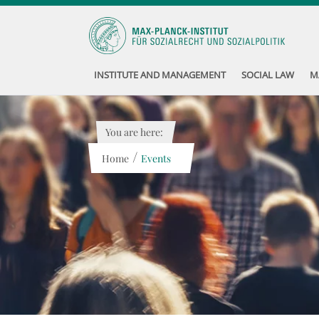
INSTITUTE AND MANAGEMENT
SOCIAL LAW
M
You are here:
/
Home
Events