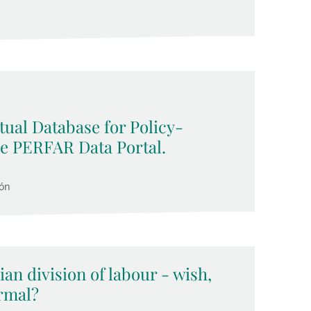
ual Database for Policy-
he PERFAR Data Portal.
cón
ian division of labour - wish,
ormal?