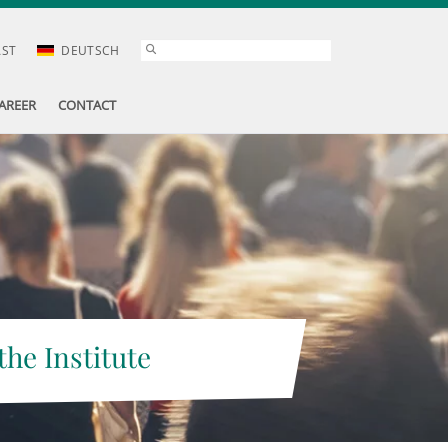
AST
DEUTSCH
AREER
CONTACT
the Institute