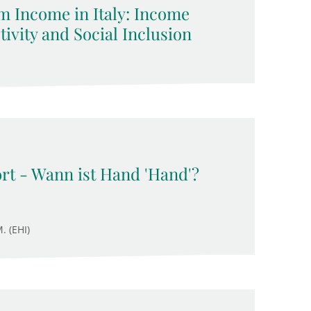
 Income in Italy: Income
ivity and Social Inclusion
rt - Wann ist Hand 'Hand'?
. (EHI)