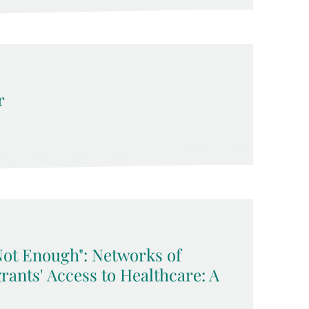
r
Not Enough": Networks of
rants' Access to Healthcare: A