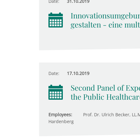
Date:
31.10.2019
Innovationsumgebu
gestalten - eine mul
Date:
17.10.2019
Second Panel of Expe
the Public Healthca
Employees:
Prof. Dr. Ulrich Becker, LL.
Hardenberg