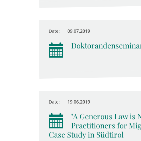
Date:
09.07.2019
Doktorandensemina
Date:
19.06.2019
"A Generous Law is 
Practitioners for Mig
Case Study in Südtirol