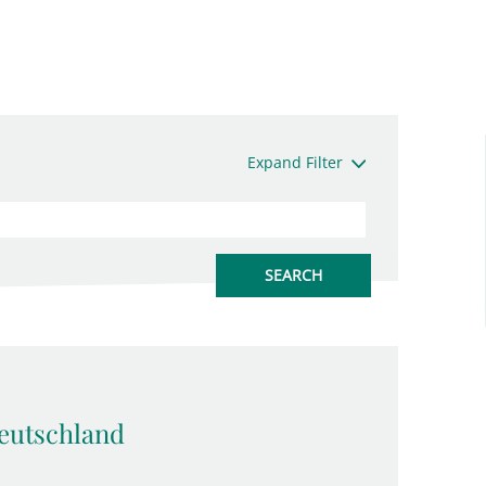
Expand Filter
eutschland