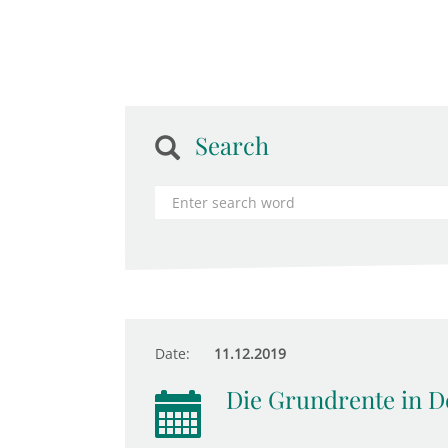
Search
Date:
11.12.2019
Die Grundrente in D