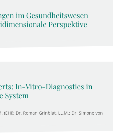
ngen im Gesundheitswesen
tidimensionale Perspektive
rts: In-Vitro-Diagnostics in
re System
M. (EHI); Dr. Roman Grinblat, LL.M.; Dr. Simone von