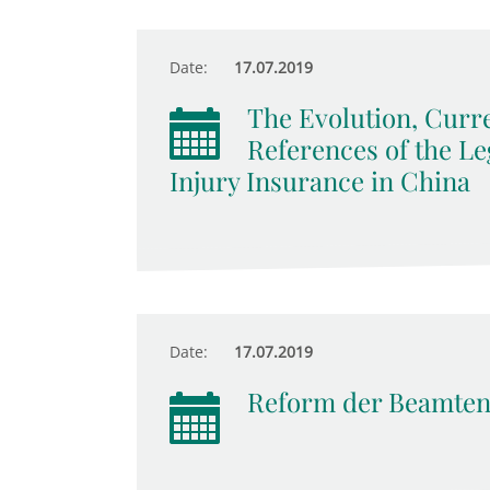
Date:
17.07.2019
The Evolution, Curr
References of the Le
Injury Insurance in China
Date:
17.07.2019
Reform der Beamten