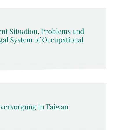
ent Situation, Problems and
gal System of Occupational
versorgung in Taiwan