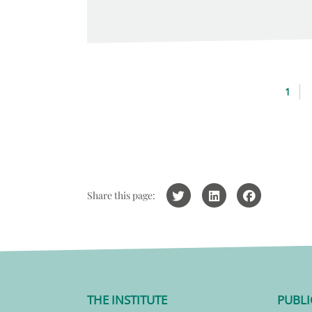
1
Share this page:
THE INSTITUTE
PUBLI