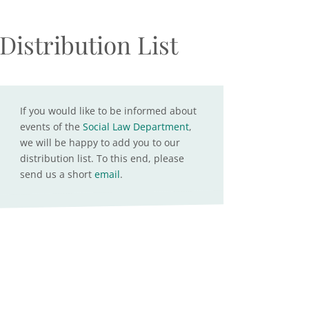
Distribution List
If you would like to be informed about
events of the
Social Law Department
,
we will be happy to add you to our
distribution list. To this end, please
send us a short
email
.