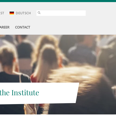
AST
DEUTSCH
AREER
CONTACT
the Institute