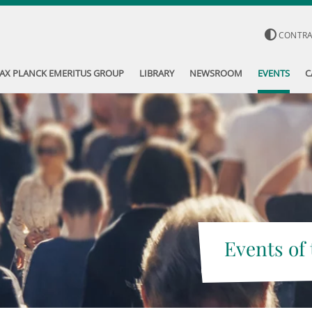
CONTR
AX PLANCK EMERITUS GROUP
LIBRARY
NEWSROOM
EVENTS
C
Events of 