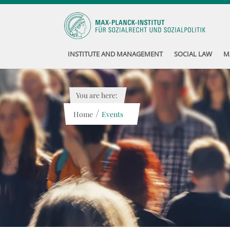
INSTITUTE AND MANAGEMENT
SOCIAL LAW
M
You are here:
/
Home
Events