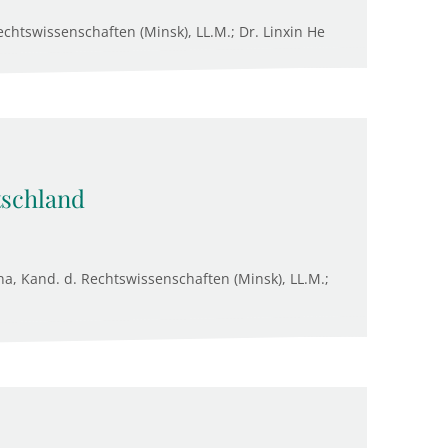
chtswissenschaften (Minsk), LL.M.; Dr. Linxin He
tschland
na, Kand. d. Rechtswissenschaften (Minsk), LL.M.;