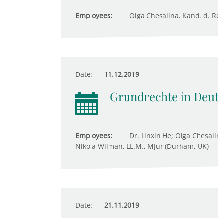
Employees:
Olga Chesalina, Kand. d. Re
Date:
11.12.2019
Grundrechte in Deu
Employees:
Dr. Linxin He; Olga Chesali
Nikola Wilman, LL.M., MJur (Durham, UK)
Date:
21.11.2019