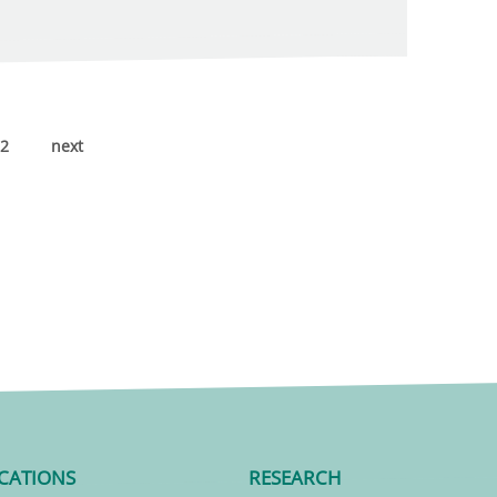
2
next
CATIONS
RESEARCH