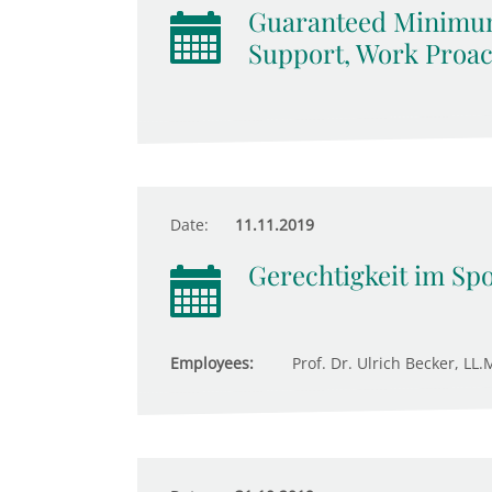
Guaranteed Minimum
Support, Work Proact
Date:
11.11.2019
Gerechtigkeit im Spo
Employees:
Prof. Dr. Ulrich Becker, LL.M