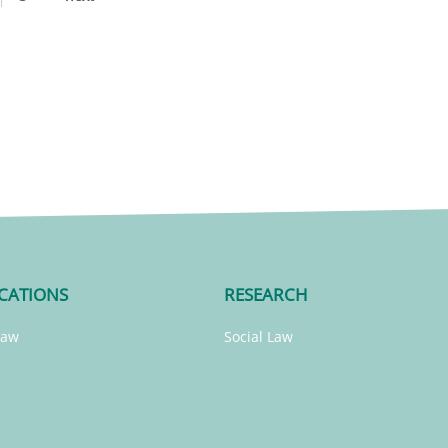
CATIONS
RESEARCH
Law
Social Law