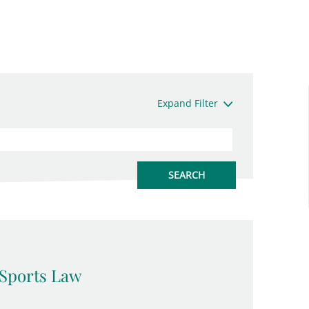
Expand Filter
Sports Law