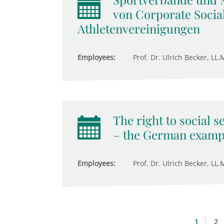
von Corporate Social
Athletenvereinigungen
Employees:
Prof. Dr. Ulrich Becker, LL.M
The right to social s
– the German examp
Employees:
Prof. Dr. Ulrich Becker, LL.M
1
2