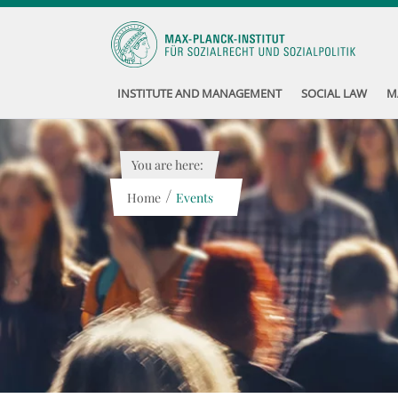
INSTITUTE AND MANAGEMENT
SOCIAL LAW
M
You are here:
/
Home
Events