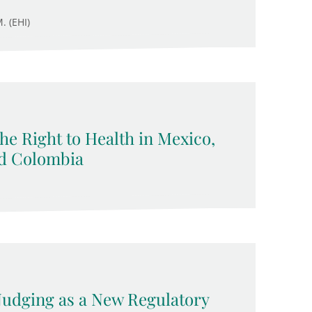
. (EHI)
 the Right to Health in Mexico,
nd Colombia
 Nudging as a New Regulatory