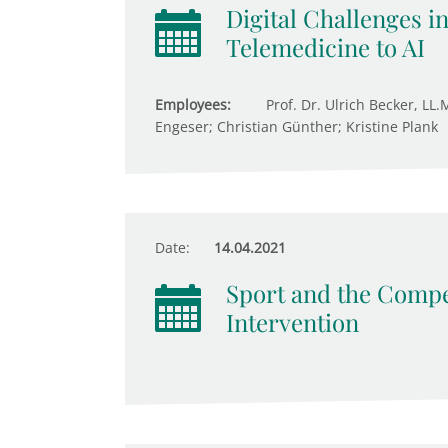
Digital Challenges i
Telemedicine to AI
Employees:
Prof. Dr. Ulrich Becker, LL.
Engeser; Christian Günther; Kristine Plank
Date:
14.04.2021
Sport and the Compet
Intervention