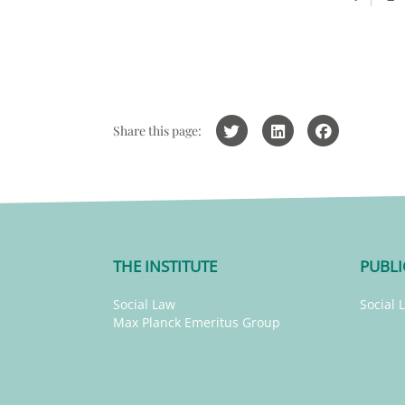
Share this page:
THE INSTITUTE
PUBLI
Social Law
Social 
Max Planck Emeritus Group