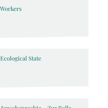
d Workers
-Ecological State
Menschenrechte – Zur Rolle