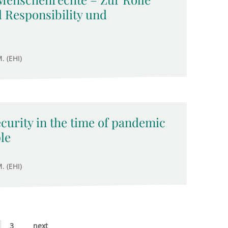
 Responsibility und
. (EHI)
ecurity in the time of pandemic
le
. (EHI)
3
next