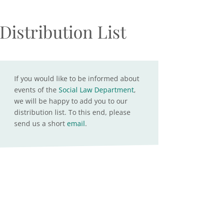
Distribution List
If you would like to be informed about
events of the
Social Law Department
,
we will be happy to add you to our
distribution list. To this end, please
send us a short
email
.