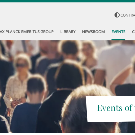
CONTR
AX PLANCK EMERITUS GROUP
LIBRARY
NEWSROOM
EVENTS
C
Events of 