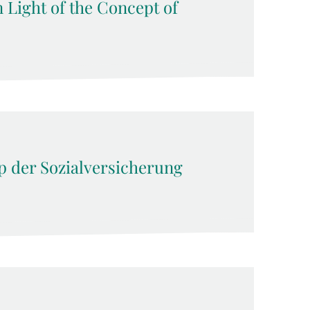
n Light of the Concept of
ip der Sozialversicherung