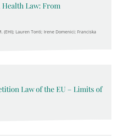
n Health Law: From
M. (EHI); Lauren Tonti; Irene Domenici; Franciska
ition Law of the EU – Limits of