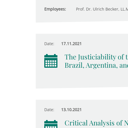
Employees:
Prof. Dr. Ulrich Becker, LL.M
Date:
17.11.2021
The Justiciability of
Brazil, Argentina, a
Date:
13.10.2021
Critical Analysis of