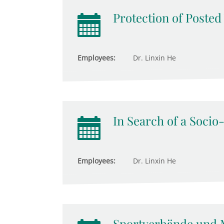
Protection of Poste
Employees:
Dr. Linxin He
In Search of a Socio
Employees:
Dr. Linxin He
Sportverbände und 