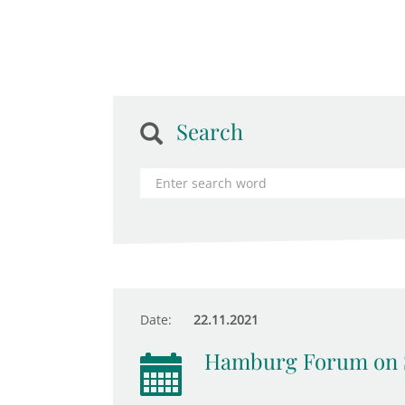
Search
Date:
22.11.2021
Hamburg Forum on 