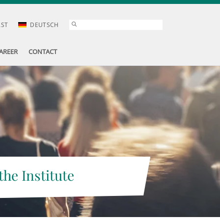
AST
DEUTSCH
AREER
CONTACT
the Institute