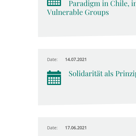
Paradigm in Chile, i
Vulnerable Groups
Date:
14.07.2021
Solidarität als Prinz
Date:
17.06.2021