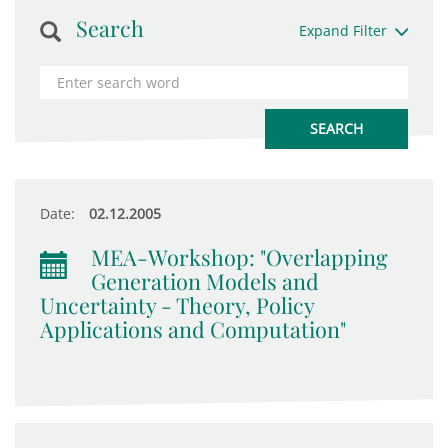
Search
Expand Filter
Date:
02.12.2005
MEA-Workshop: "Overlapping
Generation Models and
Uncertainty - Theory, Policy
Applications and Computation"