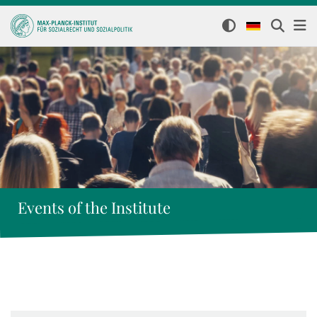
Events of the Institute