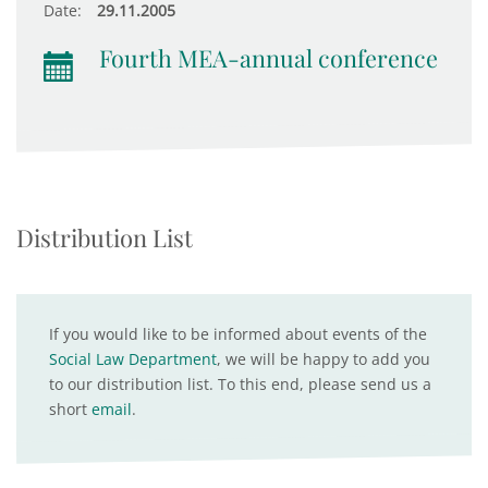
Date:
29.11.2005
Fourth MEA-annual conference
Distribution List
If you would like to be informed about events of the
Social Law Department
, we will be happy to add you
to our distribution list. To this end, please send us a
short
email
.