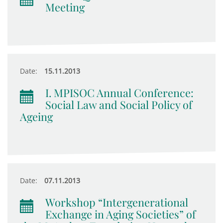
Meeting
Date:
15.11.2013
I. MPISOC Annual Conference:
Social Law and Social Policy of
Ageing
Date:
07.11.2013
Workshop “Intergenerational
Exchange in Aging Societies” of