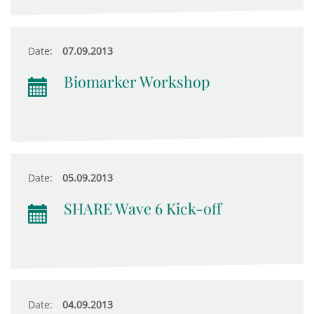
Date:
07.09.2013
Biomarker Workshop
Date:
05.09.2013
SHARE Wave 6 Kick-off
Date:
04.09.2013