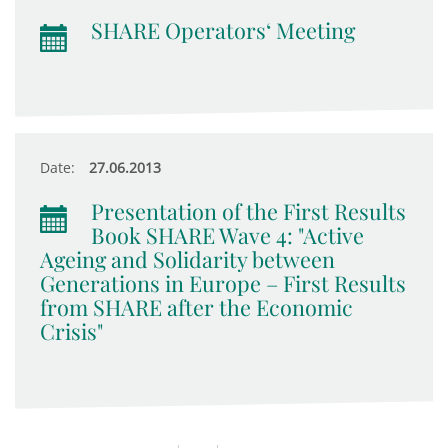
SHARE Operators‘ Meeting
Date:
27.06.2013
Presentation of the First Results
Book SHARE Wave 4: "Active
Ageing and Solidarity between
Generations in Europe – First Results
from SHARE after the Economic
Crisis"