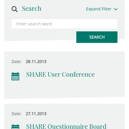
Search
Expand Filter
Date:
28.11.2013
SHARE User Conference
Date:
27.11.2013
SHARE Questionnaire Board