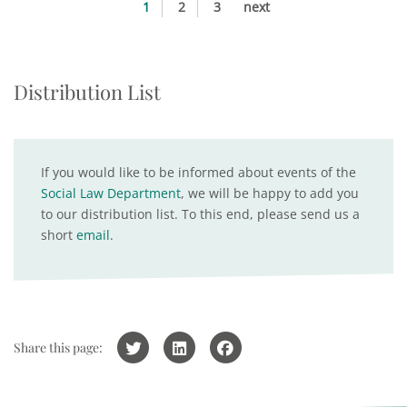
1
2
3
next
Distribution List
If you would like to be informed about events of the
Social Law Department
, we will be happy to add you
to our distribution list. To this end, please send us a
short
email
.
Share this page: