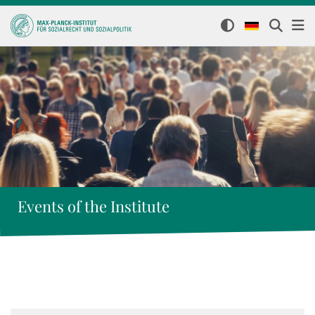
Events of the Institute