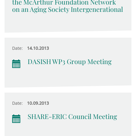
the McArthur Foundation Network
on an Aging Society Intergenerational
Date:
14.10.2013
DASISH WP3 Group Meeting
Date:
10.09.2013
SHARE-ERIC Council Meeting