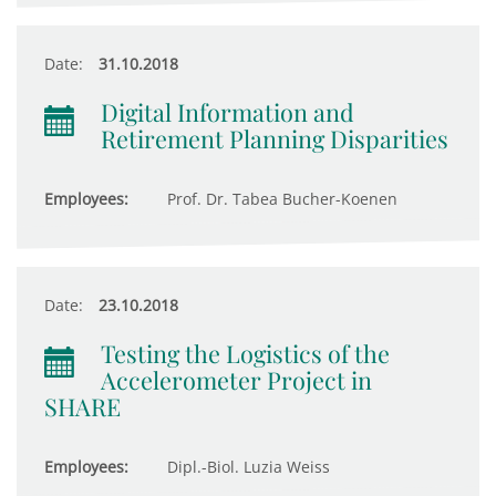
Date:
31.10.2018
Digital Information and
Retirement Planning Disparities
Employees:
Prof. Dr. Tabea Bucher-Koenen
Date:
23.10.2018
Testing the Logistics of the
Accelerometer Project in
SHARE
Employees:
Dipl.-Biol. Luzia Weiss