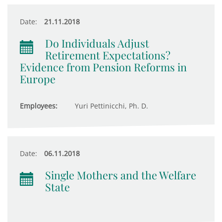
Date:
21.11.2018
Do Individuals Adjust
Retirement Expectations?
Evidence from Pension Reforms in
Europe
Employees:
Yuri Pettinicchi, Ph. D.
Date:
06.11.2018
Single Mothers and the Welfare
State