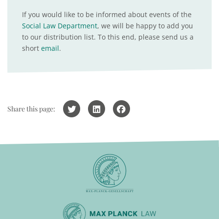
If you would like to be informed about events of the
Social Law Department
, we will be happy to add you
to our distribution list. To this end, please send us a
short
email
.
Share this page: