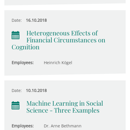
Date:
16.10.2018
Heterogeneous Effects of
Financial Circumstances on
Cognition
Employees:
Heinrich Kögel
Date:
10.10.2018
Machine Learning in Social
Science - Three Examples
Employees:
Dr. Arne Bethmann