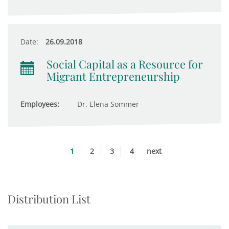
Date:
26.09.2018
Social Capital as a Resource for
Migrant Entrepreneurship
Employees:
Dr. Elena Sommer
1
2
3
4
next
Distribution List