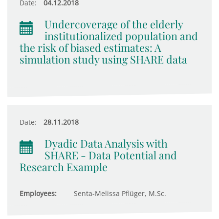
Date:
04.12.2018
Undercoverage of the elderly
institutionalized population and
the risk of biased estimates: A
simulation study using SHARE data
Date:
28.11.2018
Dyadic Data Analysis with
SHARE - Data Potential and
Research Example
Employees:
Senta-Melissa Pflüger, M.Sc.