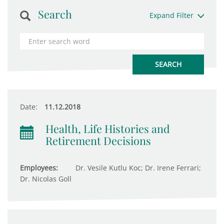
Search
Expand Filter
Date:
11.12.2018
Health, Life Histories and
Retirement Decisions
Employees:
Dr. Vesile Kutlu Koc; Dr. Irene Ferrari;
Dr. Nicolas Goll