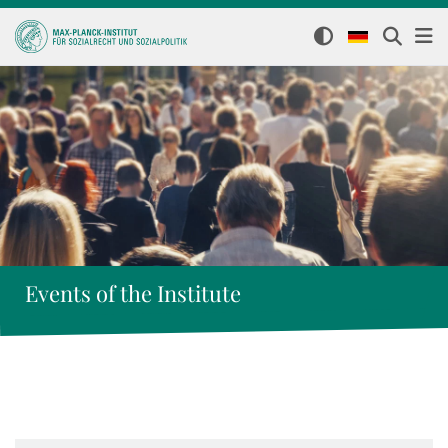
Events of the Institute