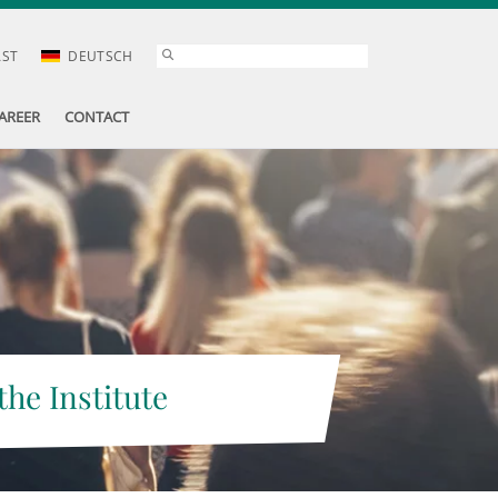
AST
DEUTSCH
AREER
CONTACT
the Institute