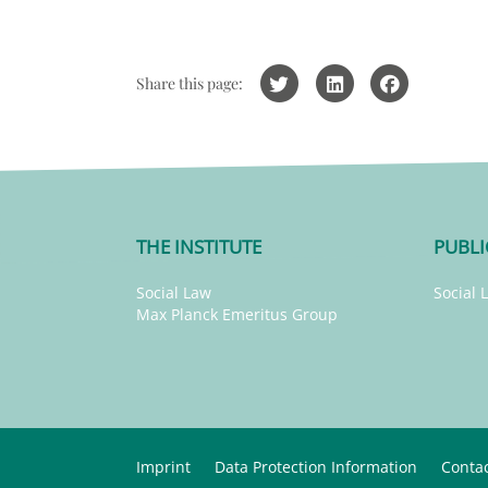
Share this page:
THE INSTITUTE
PUBLI
Social Law
Social 
Max Planck Emeritus Group
Imprint
Data Protection Information
Conta