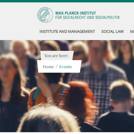
INSTITUTE AND MANAGEMENT
SOCIAL LAW
M
You are here:
/
Home
Events