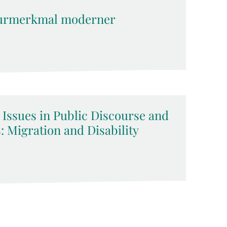
kturmerkmal moderner
 Issues in Public Discourse and
 Migration and Disability