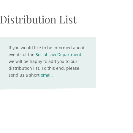
Distribution List
If you would like to be informed about
events of the
Social Law Department
,
we will be happy to add you to our
distribution list. To this end, please
send us a short
email
.