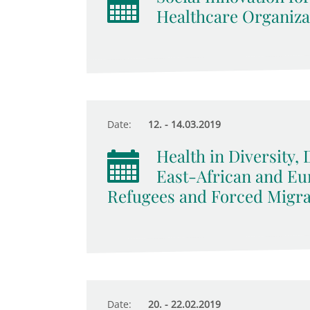
Healthcare Organizat
Date:
12. - 14.03.2019
Health in Diversity, 
East-African and E
Refugees and Forced Migra
Date:
20. - 22.02.2019