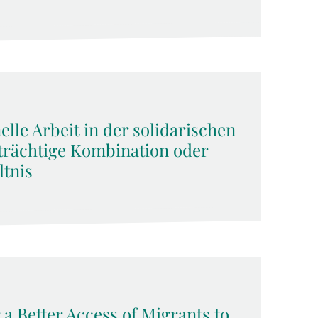
lle Arbeit in der solidarischen
rächtige Kombination oder
tnis
 a Better Access of Migrants to