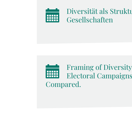
Diversität als Stru
Gesellschaften
Framing of Diversity
Electoral Campaigns:
Compared.