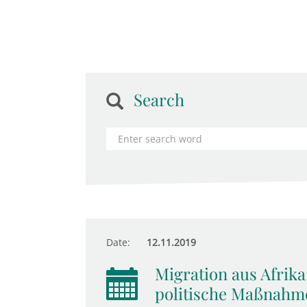
Search
Date:
12.11.2019
Migration aus Afrika
politische Maßnahm