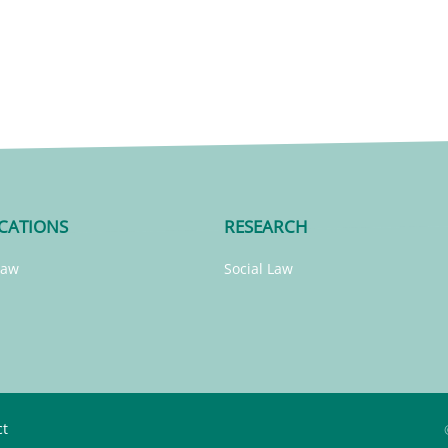
CATIONS
RESEARCH
Law
Social Law
ct