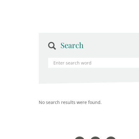
Search
No search results were found.