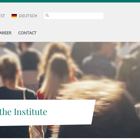
AST
DEUTSCH
AREER
CONTACT
the Institute