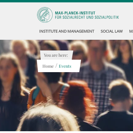
INSTITUTE AND MANAGEMENT
SOCIAL LAW
M
You are here:
/
Home
Events