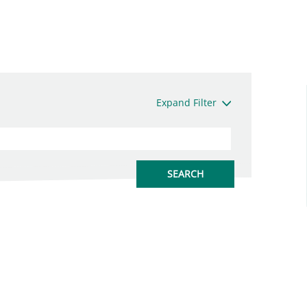
Expand Filter