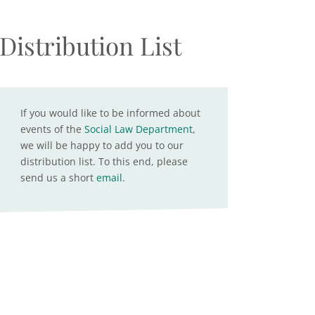
Distribution List
If you would like to be informed about
events of the
Social Law Department
,
we will be happy to add you to our
distribution list. To this end, please
send us a short
email
.