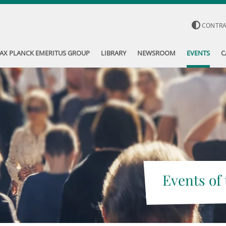
CONTR
AX PLANCK EMERITUS GROUP
LIBRARY
NEWSROOM
EVENTS
C
Events of 