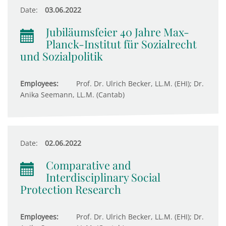
Date:
03.06.2022
Jubiläumsfeier 40 Jahre Max-
Planck-Institut für Sozialrecht
und Sozialpolitik
Employees:
Prof. Dr. Ulrich Becker, LL.M. (EHI); Dr.
Anika Seemann, LL.M. (Cantab)
Date:
02.06.2022
Comparative and
Interdisciplinary Social
Protection Research
Employees:
Prof. Dr. Ulrich Becker, LL.M. (EHI); Dr.