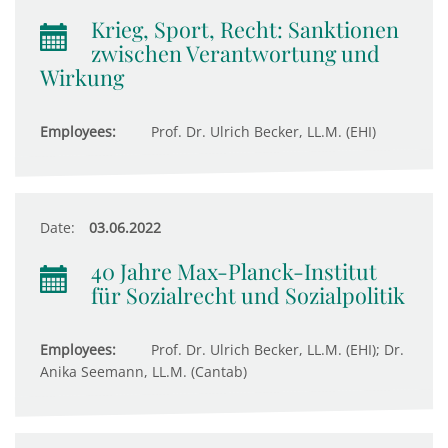
Krieg, Sport, Recht: Sanktionen
zwischen Verantwortung und
Wirkung
Employees:
Prof. Dr. Ulrich Becker, LL.M. (EHI)
Date:
03.06.2022
40 Jahre Max-Planck-Institut
für Sozialrecht und Sozialpolitik
Employees:
Prof. Dr. Ulrich Becker, LL.M. (EHI); Dr.
Anika Seemann, LL.M. (Cantab)