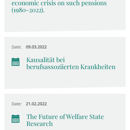
economic crisis on such pensions
(1980-2022).
Date:
09.03.2022
Kausalität bei
berufsassoziierten Krankheiten
Date:
21.02.2022
The Future of Welfare State
Research