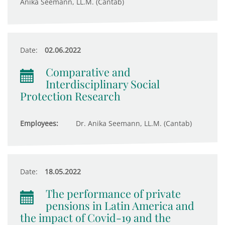
Anika Seemann, LL.M. (Cantab)
Date:
02.06.2022
Comparative and
Interdisciplinary Social
Protection Research
Employees:
Dr. Anika Seemann, LL.M. (Cantab)
Date:
18.05.2022
The performance of private
pensions in Latin America and
the impact of Covid-19 and the