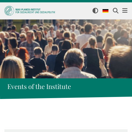
Events of the Institute