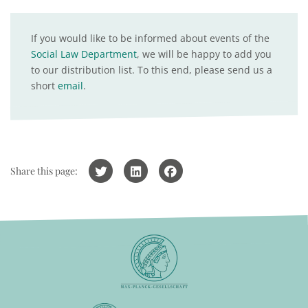
If you would like to be informed about events of the
Social Law Department
, we will be happy to add you
to our distribution list. To this end, please send us a
short
email
.
Share this page: