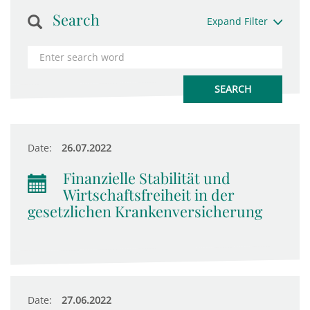
Search
Expand Filter
Date:
26.07.2022
Finanzielle Stabilität und
Wirtschaftsfreiheit in der
gesetzlichen Krankenversicherung
Date:
27.06.2022