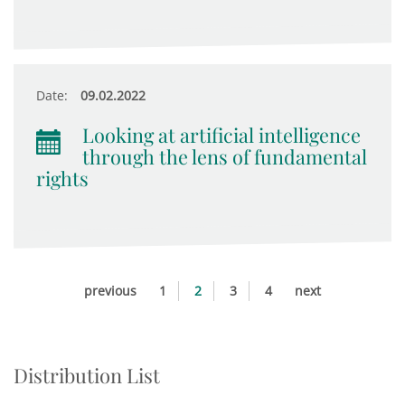
Date:
09.02.2022
Looking at artificial intelligence
through the lens of fundamental
rights
previous
1
2
3
4
next
Distribution List