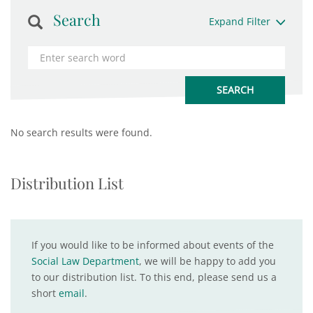
Search
Expand Filter
No search results were found.
Distribution List
If you would like to be informed about events of the
Social Law Department
, we will be happy to add you
to our distribution list. To this end, please send us a
short
email
.