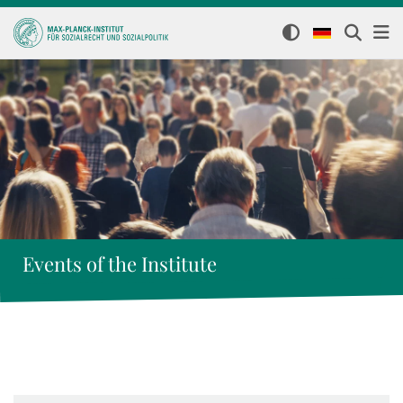
Events of the Institute