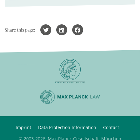
Share this page:
Imprint
Data Protection Information
Contact
© 2003-2026, Max-Planck-Gesellschaft, München