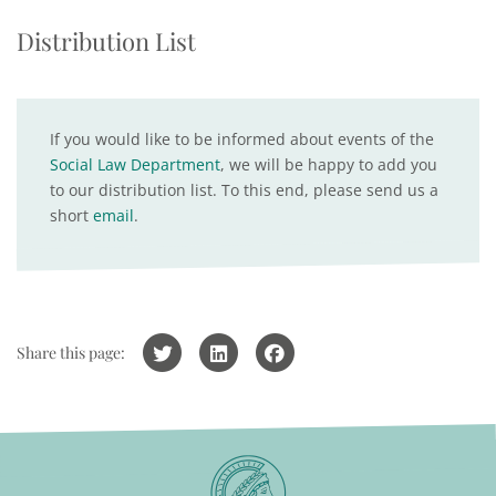
Distribution List
If you would like to be informed about events of the
Social Law Department
, we will be happy to add you
to our distribution list. To this end, please send us a
short
email
.
Share this page: