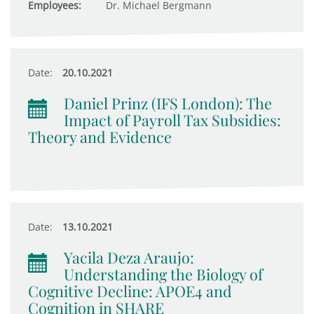
Employees:
Dr. Michael Bergmann
Date:
20.10.2021
Daniel Prinz (IFS London): The
Impact of Payroll Tax Subsidies:
Theory and Evidence
Date:
13.10.2021
Yacila Deza Araujo:
Understanding the Biology of
Cognitive Decline: APOE4 and
Cognition in SHARE