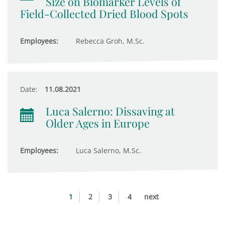
Size on Biomarker Levels of
Field-Collected Dried Blood Spots
Employees:
Rebecca Groh, M.Sc.
Date:
11.08.2021
Luca Salerno: Dissaving at
Older Ages in Europe
Employees:
Luca Salerno, M.Sc.
1
2
3
4
next