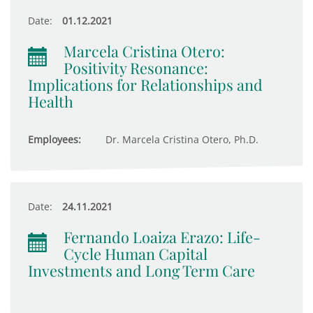
Date:
01.12.2021
Marcela Cristina Otero:
Positivity Resonance:
Implications for Relationships and
Health
Employees:
Dr. Marcela Cristina Otero, Ph.D.
Date:
24.11.2021
Fernando Loaiza Erazo: Life-
Cycle Human Capital
Investments and Long Term Care