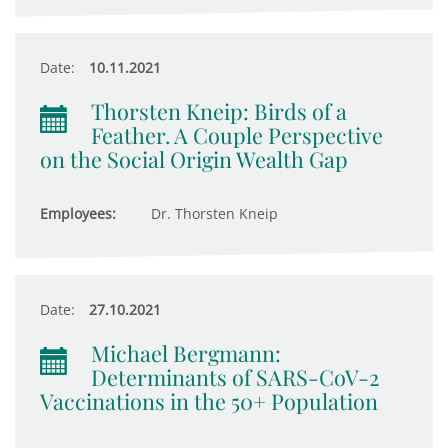
Date:
10.11.2021
Thorsten Kneip: Birds of a
Feather. A Couple Perspective
on the Social Origin Wealth Gap
Employees:
Dr. Thorsten Kneip
Date:
27.10.2021
Michael Bergmann:
Determinants of SARS-CoV-2
Vaccinations in the 50+ Population