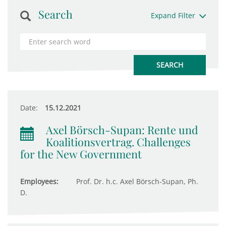
Search
Expand Filter
Date:
15.12.2021
Axel Börsch-Supan: Rente und
Koalitionsvertrag. Challenges
for the New Government
Employees:
Prof. Dr. h.c. Axel Börsch-Supan, Ph.
D.