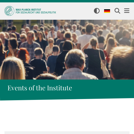
Events of the Institute