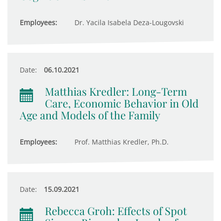
Employees:
Dr. Yacila Isabela Deza-Lougovski
Date:
06.10.2021
Matthias Kredler: Long-Term
Care, Economic Behavior in Old
Age and Models of the Family
Employees:
Prof. Matthias Kredler, Ph.D.
Date:
15.09.2021
Rebecca Groh: Effects of Spot