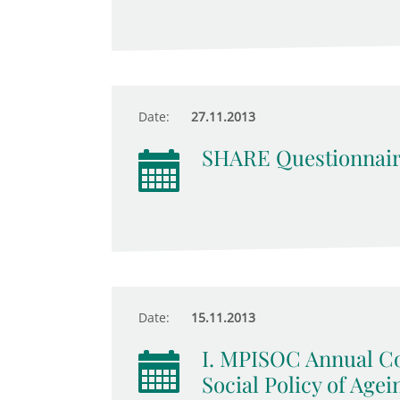
Date:
27.11.2013
SHARE Questionnair
Date:
15.11.2013
I. MPISOC Annual Co
Social Policy of Agei