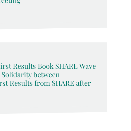
eeting
 First Results Book SHARE Wave
d Solidarity between
rst Results from SHARE after