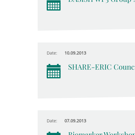
Date:
10.09.2013
SHARE-ERIC Counci
Date:
07.09.2013
Biomarker Worksho