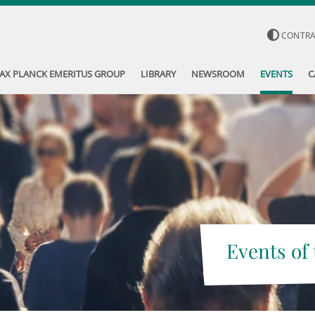
CONTR
AX PLANCK EMERITUS GROUP
LIBRARY
NEWSROOM
EVENTS
C
Events of 