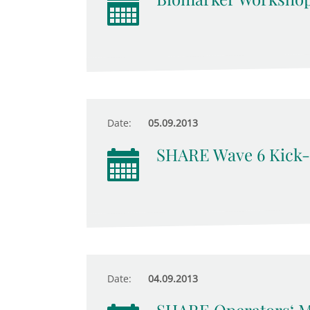
Date:
05.09.2013
SHARE Wave 6 Kick-
Date:
04.09.2013