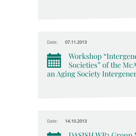
Date:
07.11.2013
Workshop “Intergene
Societies” of the M
an Aging Society Intergener
Date:
14.10.2013
DASISH WP3 Group 