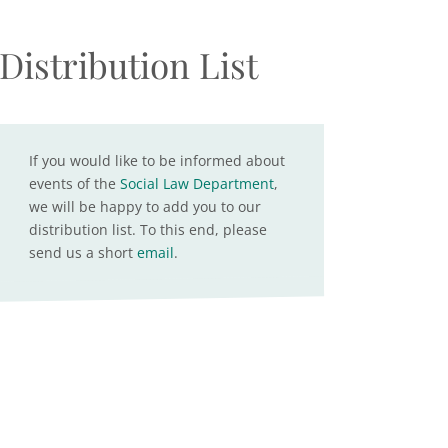
Distribution List
If you would like to be informed about
events of the
Social Law Department
,
we will be happy to add you to our
distribution list. To this end, please
send us a short
email
.