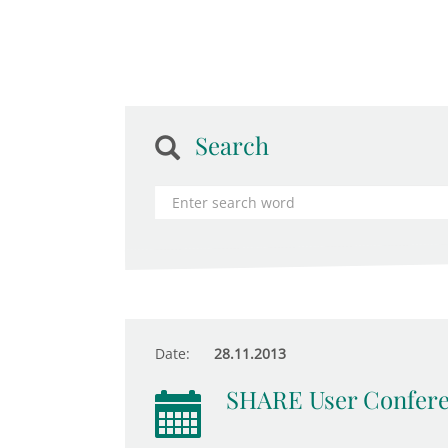
Search
Date:
28.11.2013
SHARE User Confer