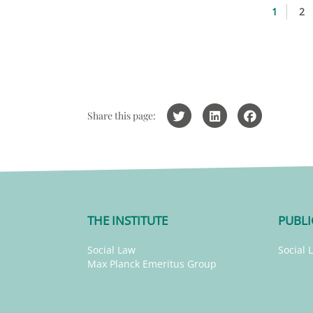
1
2
Share this page:
THE INSTITUTE
PUBLI
Social Law
Social 
Max Planck Emeritus Group