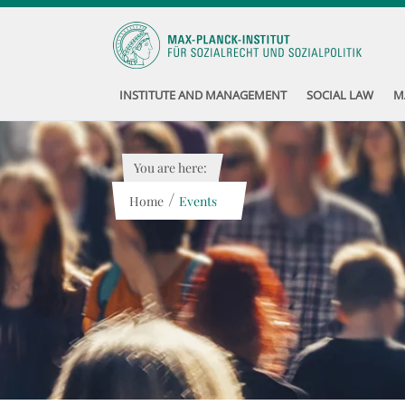
INSTITUTE AND MANAGEMENT
SOCIAL LAW
M
You are here:
/
Home
Events