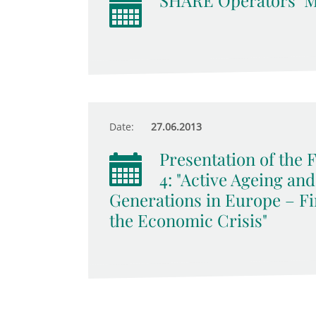
SHARE Operators‘ M
Date:
27.06.2013
Presentation of the
4: "Active Ageing an
Generations in Europe – Fi
the Economic Crisis"