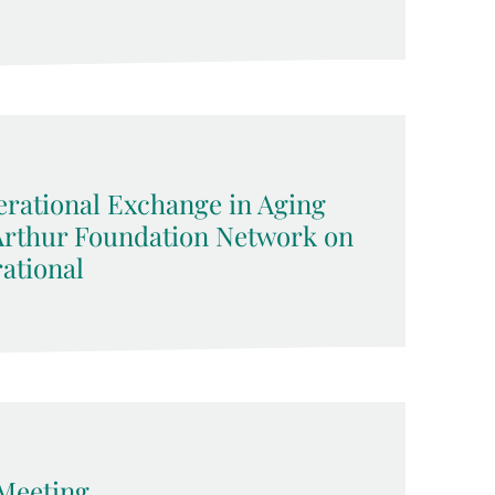
rational Exchange in Aging
cArthur Foundation Network on
ational
Meeting