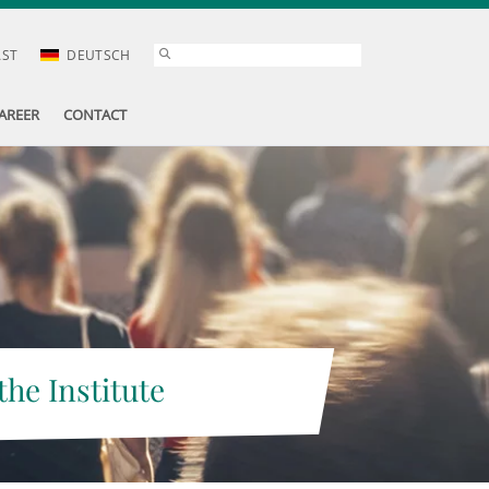
AST
DEUTSCH
AREER
CONTACT
the Institute