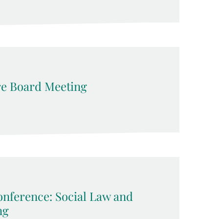
e Board Meeting
nference: Social Law and
ng