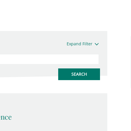
Expand Filter
ence