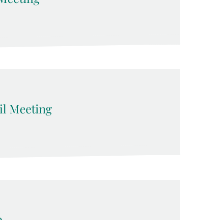
l Meeting
p