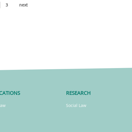
3
next
CATIONS
RESEARCH
Law
Social Law