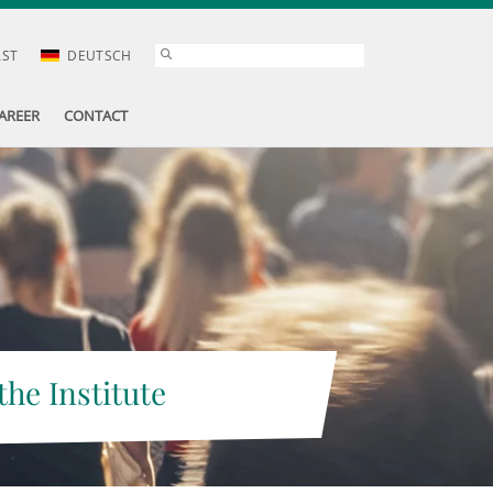
AST
DEUTSCH
AREER
CONTACT
the Institute