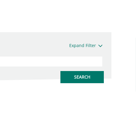
Expand Filter