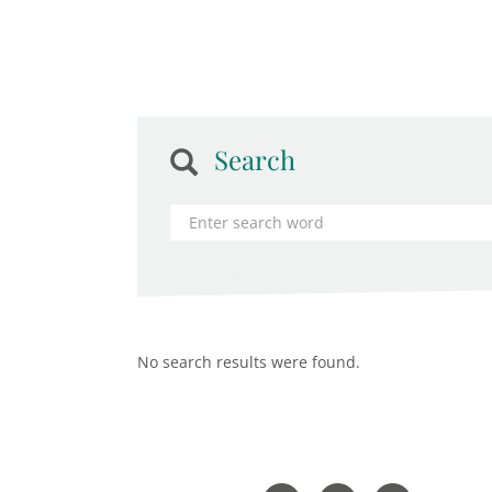
Search
No search results were found.