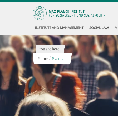
INSTITUTE AND MANAGEMENT
SOCIAL LAW
M
You are here:
/
Home
Events