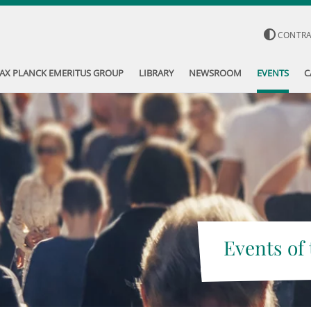
CONTR
AX PLANCK EMERITUS GROUP
LIBRARY
NEWSROOM
EVENTS
C
Events of 