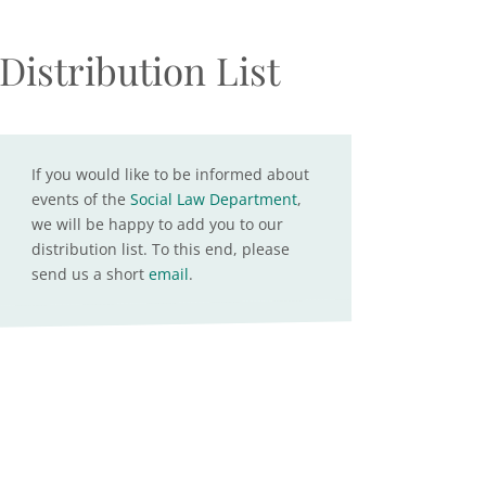
Distribution List
If you would like to be informed about
events of the
Social Law Department
,
we will be happy to add you to our
distribution list. To this end, please
send us a short
email
.