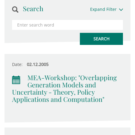
Search
Expand Filter
Date:
02.12.2005
MEA-Workshop: "Overlapping
Generation Models and
Uncertainty - Theory, Policy
Applications and Computation"