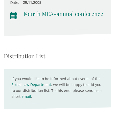
Date:
29.11.2005
Fourth MEA-annual conference
Distribution List
If you would like to be informed about events of the
Social Law Department
, we will be happy to add you
to our distribution list. To this end, please send us a
short
email
.