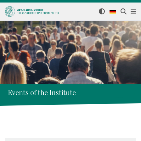
Events of the Institute