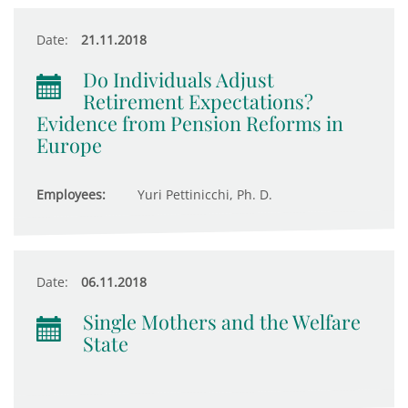
Date:
21.11.2018
Do Individuals Adjust
Retirement Expectations?
Evidence from Pension Reforms in
Europe
Employees:
Yuri Pettinicchi, Ph. D.
Date:
06.11.2018
Single Mothers and the Welfare
State