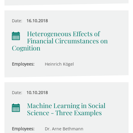
Date:
16.10.2018
Heterogeneous Effects of
Financial Circumstances on
Cognition
Employees:
Heinrich Kögel
Date:
10.10.2018
Machine Learning in Social
Science - Three Examples
Employees:
Dr. Arne Bethmann