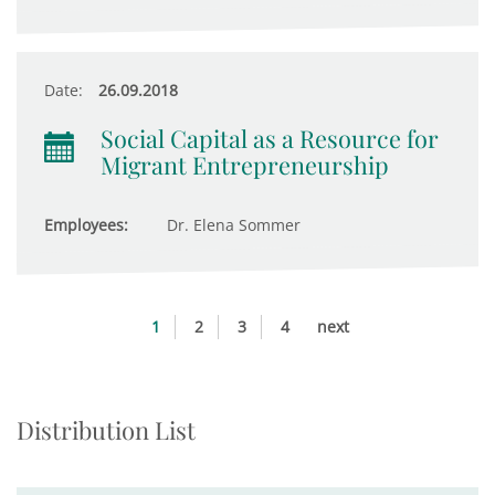
Date:
26.09.2018
Social Capital as a Resource for
Migrant Entrepreneurship
Employees:
Dr. Elena Sommer
1
2
3
4
next
Distribution List