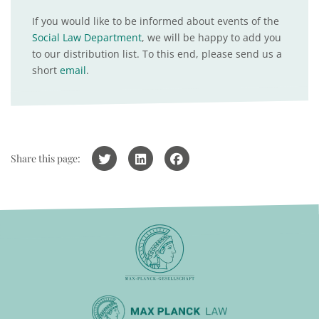
If you would like to be informed about events of the
Social Law Department
, we will be happy to add you
to our distribution list. To this end, please send us a
short
email
.
Share this page: