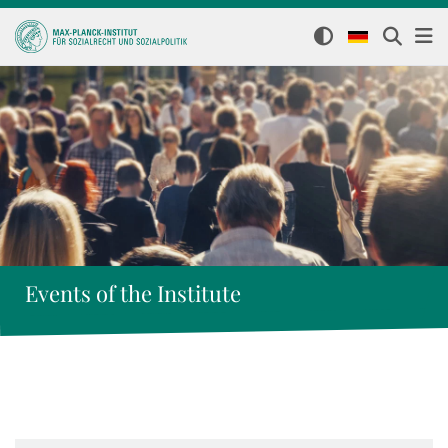
Events of the Institute