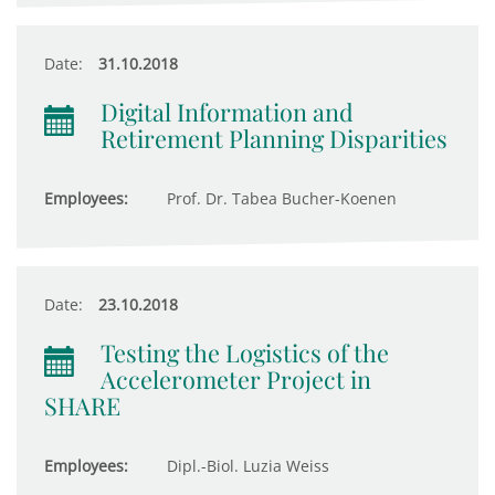
Date:
31.10.2018
Digital Information and
Retirement Planning Disparities
Employees:
Prof. Dr. Tabea Bucher-Koenen
Date:
23.10.2018
Testing the Logistics of the
Accelerometer Project in
SHARE
Employees:
Dipl.-Biol. Luzia Weiss