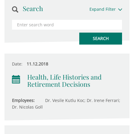
Search
Expand Filter
Date:
11.12.2018
Health, Life Histories and
Retirement Decisions
Employees:
Dr. Vesile Kutlu Koc; Dr. Irene Ferrari;
Dr. Nicolas Goll