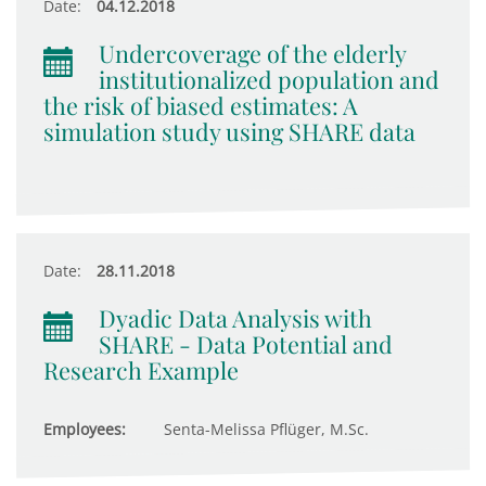
Date:
04.12.2018
Undercoverage of the elderly
institutionalized population and
the risk of biased estimates: A
simulation study using SHARE data
Date:
28.11.2018
Dyadic Data Analysis with
SHARE - Data Potential and
Research Example
Employees:
Senta-Melissa Pflüger, M.Sc.