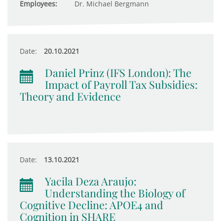
Employees:
Dr. Michael Bergmann
Date:
20.10.2021
Daniel Prinz (IFS London): The
Impact of Payroll Tax Subsidies:
Theory and Evidence
Date:
13.10.2021
Yacila Deza Araujo:
Understanding the Biology of
Cognitive Decline: APOE4 and
Cognition in SHARE