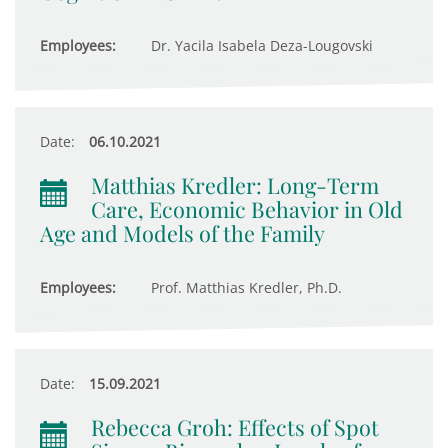
Employees:
Dr. Yacila Isabela Deza-Lougovski
Date:
06.10.2021
Matthias Kredler: Long-Term
Care, Economic Behavior in Old
Age and Models of the Family
Employees:
Prof. Matthias Kredler, Ph.D.
Date:
15.09.2021
Rebecca Groh: Effects of Spot