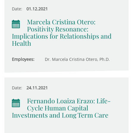
Date:
01.12.2021
Marcela Cristina Otero:
Positivity Resonance:
Implications for Relationships and
Health
Employees:
Dr. Marcela Cristina Otero, Ph.D.
Date:
24.11.2021
Fernando Loaiza Erazo: Life-
Cycle Human Capital
Investments and Long Term Care