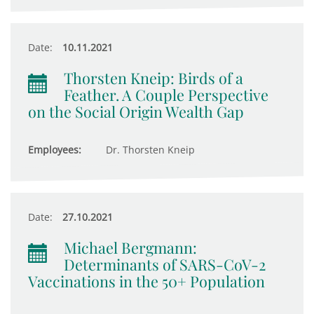
Date:
10.11.2021
Thorsten Kneip: Birds of a
Feather. A Couple Perspective
on the Social Origin Wealth Gap
Employees:
Dr. Thorsten Kneip
Date:
27.10.2021
Michael Bergmann:
Determinants of SARS-CoV-2
Vaccinations in the 50+ Population