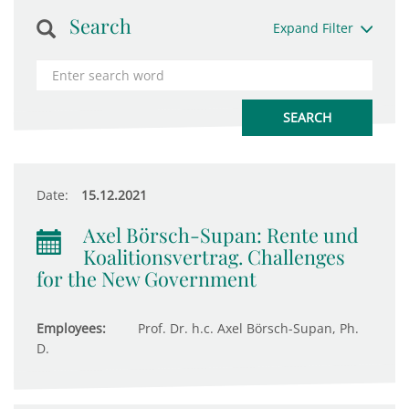
Search
Expand Filter
Date:
15.12.2021
Axel Börsch-Supan: Rente und
Koalitionsvertrag. Challenges
for the New Government
Employees:
Prof. Dr. h.c. Axel Börsch-Supan, Ph.
D.