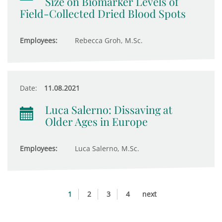
Size on Biomarker Levels of
Field-Collected Dried Blood Spots
Employees:
Rebecca Groh, M.Sc.
Date:
11.08.2021
Luca Salerno: Dissaving at
Older Ages in Europe
Employees:
Luca Salerno, M.Sc.
1
2
3
4
next