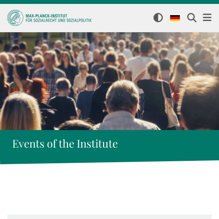
Events of the Institute