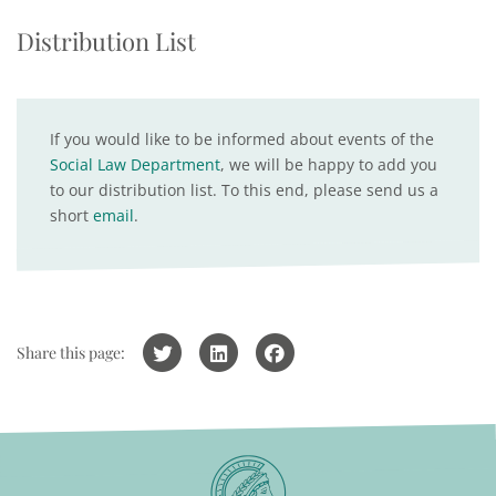
Distribution List
If you would like to be informed about events of the
Social Law Department
, we will be happy to add you
to our distribution list. To this end, please send us a
short
email
.
Share this page: