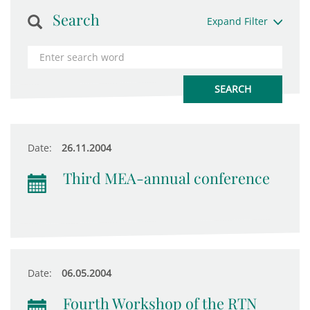
Search
Expand Filter
Date:
26.11.2004
Third MEA-annual conference
Date:
06.05.2004
Fourth Workshop of the RTN