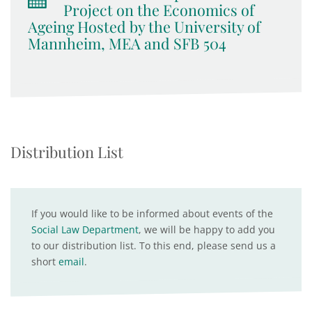
Project on the Economics of
Ageing Hosted by the University of
Mannheim, MEA and SFB 504
Distribution List
If you would like to be informed about events of the
Social Law Department
, we will be happy to add you
to our distribution list. To this end, please send us a
short
email
.