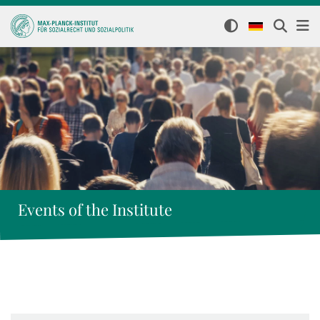
Events of the Institute