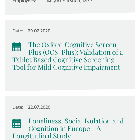
Employees:
May Khourshed, M.Sc.
Date:
29.07.2020
The Oxford Cognitive Screen
Plus (OCS-Plus): Validation of a
Tablet Based Cognitive Screening
Tool for Mild Cognitive Impairment
Date:
22.07.2020
Loneliness, Social Isolation and
Cognition in Europe – A
Longitudinal Study