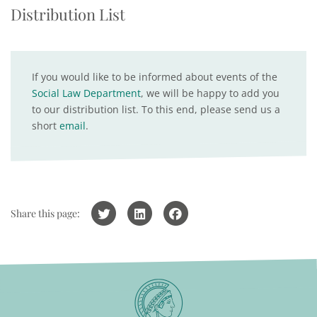
Distribution List
If you would like to be informed about events of the
Social Law Department
, we will be happy to add you
to our distribution list. To this end, please send us a
short
email
.
Share this page: