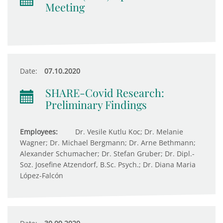
Meeting
Date:
07.10.2020
SHARE-Covid Research:
Preliminary Findings
Employees:
Dr. Vesile Kutlu Koc; Dr. Melanie
Wagner; Dr. Michael Bergmann; Dr. Arne Bethmann;
Alexander Schumacher; Dr. Stefan Gruber; Dr. Dipl.-
Soz. Josefine Atzendorf, B.Sc. Psych.; Dr. Diana Maria
López-Falcón