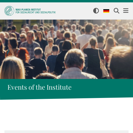
Events of the Institute