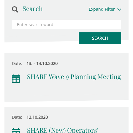
Search
Expand Filter
Date:
13. - 14.10.2020
SHARE Wave 9 Planning Meeting
Date:
12.10.2020
SHARE (New) Operators'