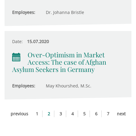
Employees:
Dr. Johanna Bristle
Date:
15.07.2020
Over-Optimism in Market
Access: The case of Afghan
Asylum Seekers in Germany
Employees:
May Khourshed, M.Sc.
previous
1
2
3
4
5
6
7
next