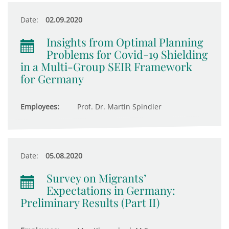
Date:
02.09.2020
Insights from Optimal Planning
Problems for Covid-19 Shielding
in a Multi-Group SEIR Framework
for Germany
Employees:
Prof. Dr. Martin Spindler
Date:
05.08.2020
Survey on Migrants’
Expectations in Germany:
Preliminary Results (Part II)