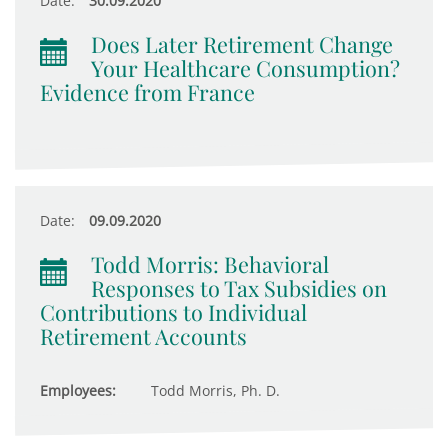
Date:
30.09.2020
Does Later Retirement Change
Your Healthcare Consumption?
Evidence from France
Date:
09.09.2020
Todd Morris: Behavioral
Responses to Tax Subsidies on
Contributions to Individual
Retirement Accounts
Employees:
Todd Morris, Ph. D.