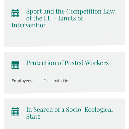
Sport and the Competition Law
of the EU – Limits of
Intervention
Protection of Posted Workers
Employees:
Dr. Linxin He
In Search of a Socio-Ecological
State