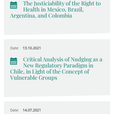
The Justiciability of the Right to
Health in Mexico, Brazil,
Argentina, and Colombia
Date:
13.10.2021
Critical Analysis of Nudging as a
New Regulatory Paradigm in
Chile, in Light of the Concept of
Vulnerable Groups
Date:
14.07.2021