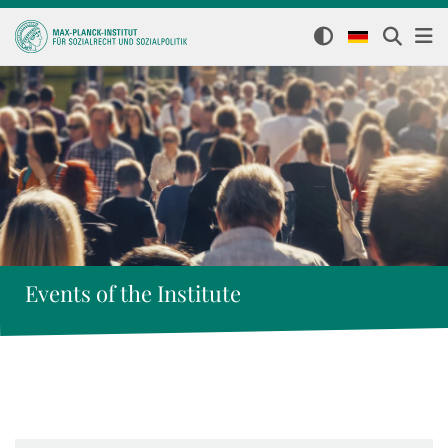
Events of the Institute