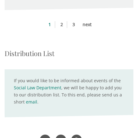
1
2
3
next
Distribution List
If you would like to be informed about events of the
Social Law Department
, we will be happy to add you
to our distribution list. To this end, please send us a
short
email
.