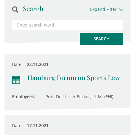
Search
Expand Filter
Date:
22.11.2021
Hamburg Forum on Sports Law
Employees:
Prof. Dr. Ulrich Becker, LL.M. (EHI)
Date:
17.11.2021