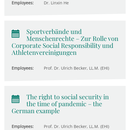
Employees:
Dr. Linxin He
Sportverbände und
Menschenrechte – Zur Rolle von
Corporate Social Responsibility und
Athletenvereinigungen
Employees:
Prof. Dr. Ulrich Becker, LL.M. (EHI)
The right to social security in
the time of pandemic – the
German example
Employees:
Prof. Dr. Ulrich Becker, LL.M. (EHI)