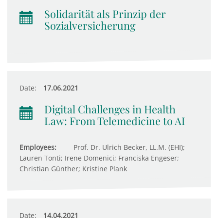
Solidarität als Prinzip der
Sozialversicherung
Date:
17.06.2021
Digital Challenges in Health
Law: From Telemedicine to AI
Employees:
Prof. Dr. Ulrich Becker, LL.M. (EHI);
Lauren Tonti; Irene Domenici; Franciska Engeser;
Christian Günther; Kristine Plank
Date:
14.04.2021