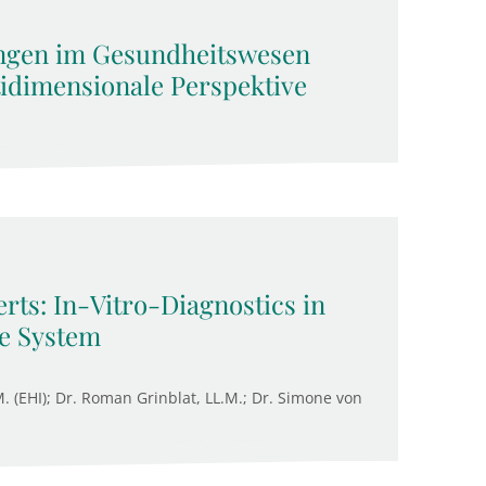
ngen im Gesundheitswesen
tidimensionale Perspektive
rts: In-Vitro-Diagnostics in
re System
M. (EHI); Dr. Roman Grinblat, LL.M.; Dr. Simone von