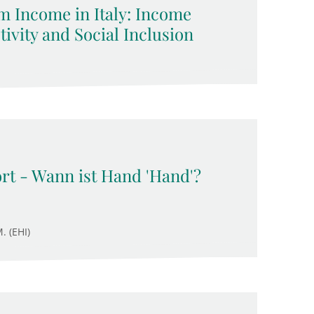
 Income in Italy: Income
ivity and Social Inclusion
rt - Wann ist Hand 'Hand'?
. (EHI)