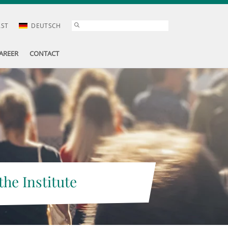
AST
DEUTSCH
AREER
CONTACT
the Institute