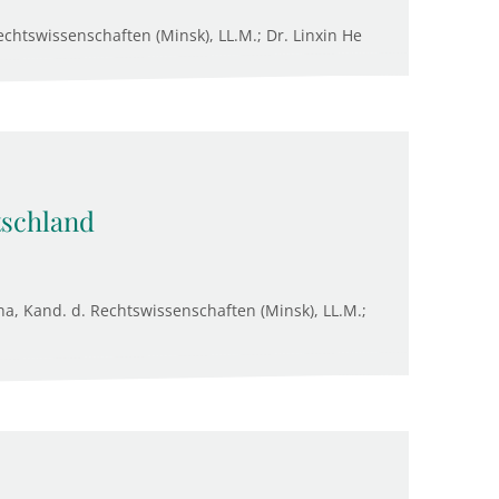
chtswissenschaften (Minsk), LL.M.; Dr. Linxin He
tschland
na, Kand. d. Rechtswissenschaften (Minsk), LL.M.;