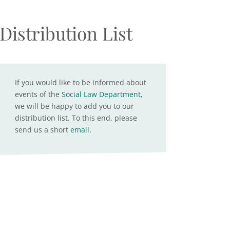
Distribution List
If you would like to be informed about
events of the
Social Law Department
,
we will be happy to add you to our
distribution list. To this end, please
send us a short
email
.