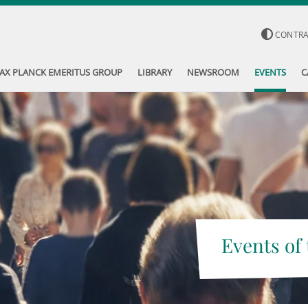
CONTR
AX PLANCK EMERITUS GROUP
LIBRARY
NEWSROOM
EVENTS
C
Events of 