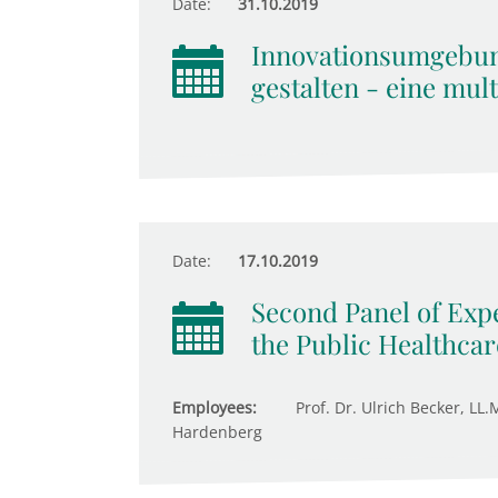
Date:
31.10.2019
Innovationsumgebu
gestalten - eine mul
Date:
17.10.2019
Second Panel of Expe
the Public Healthca
Employees:
Prof. Dr. Ulrich Becker, LL.
Hardenberg