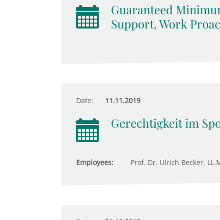
Guaranteed Minimum
Support, Work Proact
Date:
11.11.2019
Gerechtigkeit im Spo
Employees:
Prof. Dr. Ulrich Becker, LL.M