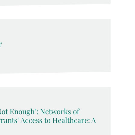
r
Not Enough": Networks of
rants' Access to Healthcare: A