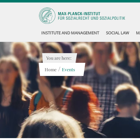
INSTITUTE AND MANAGEMENT
SOCIAL LAW
M
You are here:
/
Home
Events