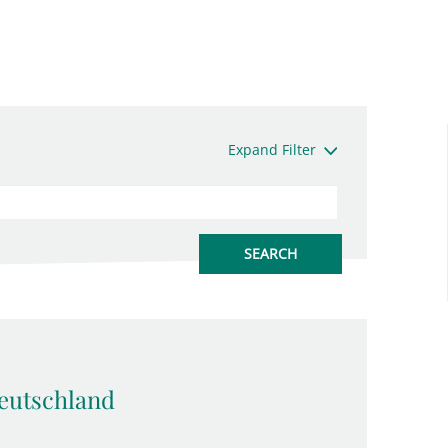
Expand Filter
eutschland