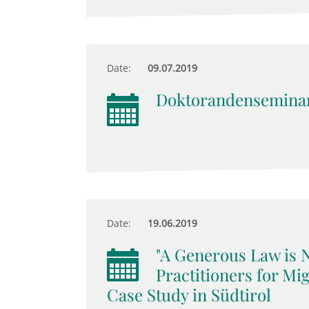
Date:
09.07.2019
Doktorandensemina
Date:
19.06.2019
"A Generous Law is 
Practitioners for Mig
Case Study in Südtirol