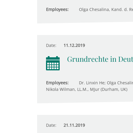
Employees:
Olga Chesalina, Kand. d. Re
Date:
11.12.2019
Grundrechte in Deu
Employees:
Dr. Linxin He; Olga Chesali
Nikola Wilman, LL.M., MJur (Durham, UK)
Date:
21.11.2019