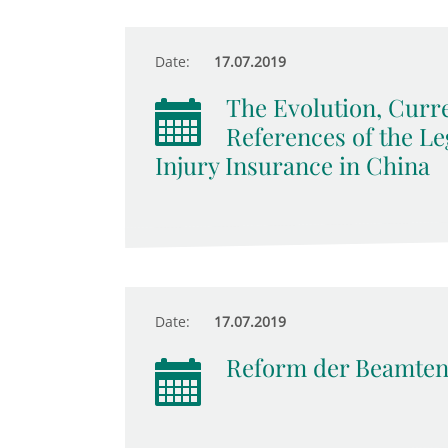
Date:
17.07.2019
The Evolution, Curr
References of the Le
Injury Insurance in China
Date:
17.07.2019
Reform der Beamten