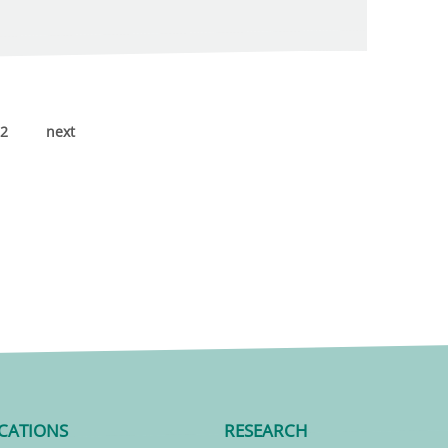
2
next
CATIONS
RESEARCH