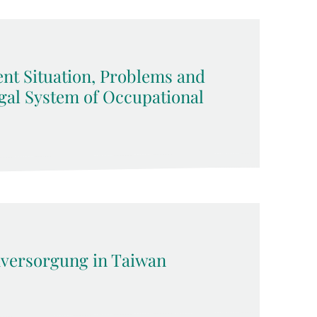
ent Situation, Problems and
gal System of Occupational
versorgung in Taiwan