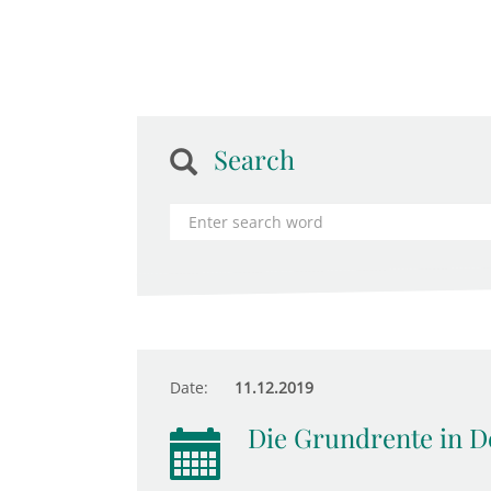
Search
Date:
11.12.2019
Die Grundrente in D