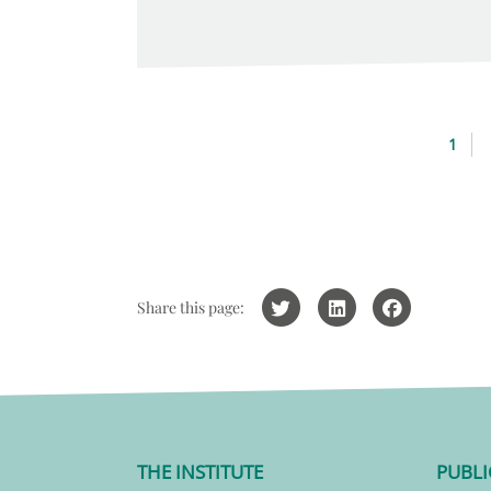
1
Share this page:
THE INSTITUTE
PUBLI