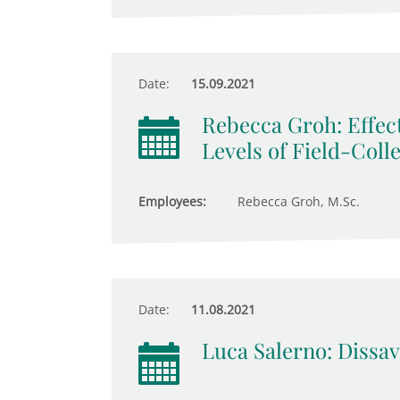
Date:
15.09.2021
Rebecca Groh: Effect
Levels of Field-Coll
Employees:
Rebecca Groh, M.Sc.
Date:
11.08.2021
Luca Salerno: Dissav