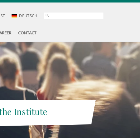
AST
DEUTSCH
AREER
CONTACT
the Institute