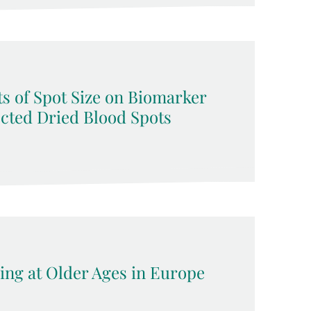
s of Spot Size on Biomarker
ected Dried Blood Spots
ing at Older Ages in Europe