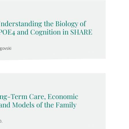
Understanding the Biology of
APOE4 and Cognition in SHARE
govski
Long-Term Care, Economic
and Models of the Family
D.