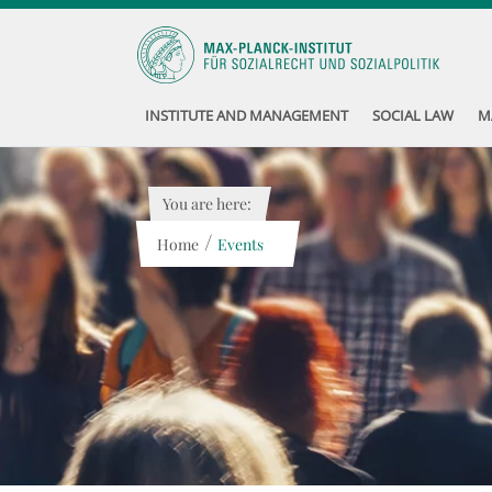
INSTITUTE AND MANAGEMENT
SOCIAL LAW
M
You are here:
/
Home
Events