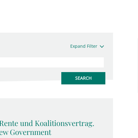
Expand Filter
Rente und Koalitionsvertrag.
 New Government