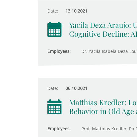
Date:
13.10.2021
Yacila Deza Araujo: 
Cognitive Decline: 
Employees:
Dr. Yacila Isabela Deza-Lou
Date:
06.10.2021
Matthias Kredler: 
Behavior in Old Age 
Employees:
Prof. Matthias Kredler, Ph.