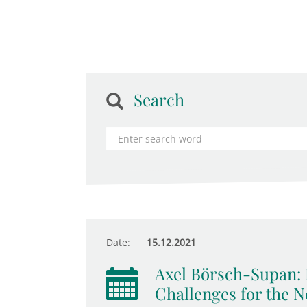
Search
Date:
15.12.2021
Axel Börsch-Supan: 
Challenges for the