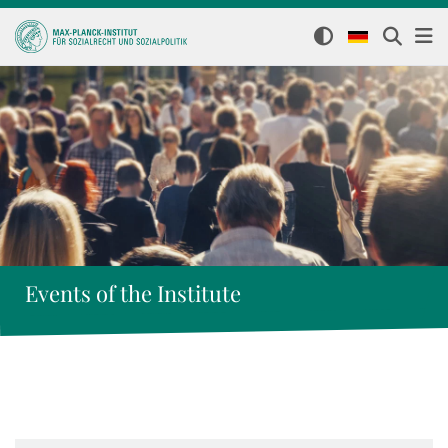
Events of the Institute