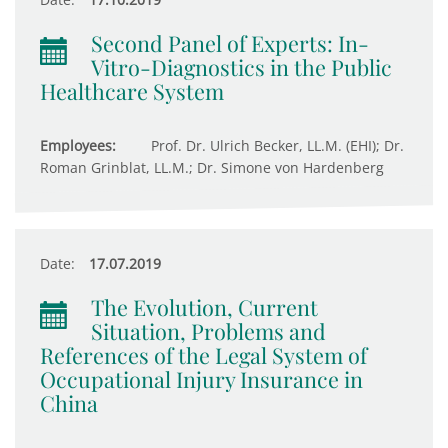
Second Panel of Experts: In-
Vitro-Diagnostics in the Public
Healthcare System
Employees:
Prof. Dr. Ulrich Becker, LL.M. (EHI); Dr.
Roman Grinblat, LL.M.; Dr. Simone von Hardenberg
Date:
17.07.2019
The Evolution, Current
Situation, Problems and
References of the Legal System of
Occupational Injury Insurance in
China