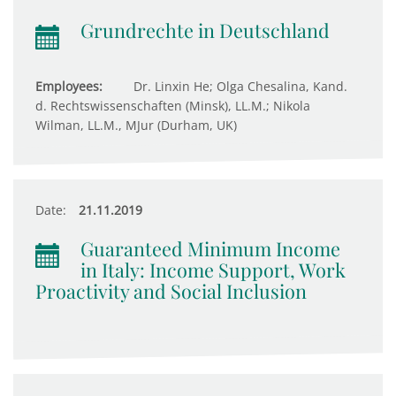
Grundrechte in Deutschland
Employees:
Dr. Linxin He; Olga Chesalina, Kand.
d. Rechtswissenschaften (Minsk), LL.M.; Nikola
Wilman, LL.M., MJur (Durham, UK)
Date:
21.11.2019
Guaranteed Minimum Income
in Italy: Income Support, Work
Proactivity and Social Inclusion