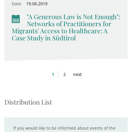
Date:
19.06.2019
"A Generous Law is Not Enough":
Networks of Practitioners for
Migrants' Access to Healthcare: A
Case Study in Südtirol
1
2
next
Distribution List
If you would like to be informed about events of the