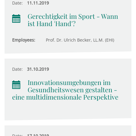
Date:
11.11.2019
Gerechtigkeit im Sport - Wann
ist Hand 'Hand'?
Employees:
Prof. Dr. Ulrich Becker, LL.M. (EHI)
Date:
31.10.2019
Innovationsumgebungen im
Gesundheitswesen gestalten -
eine multidimensionale Perspektive
Date:
17.10.2019