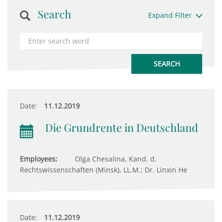
Search
Expand Filter
Date:
11.12.2019
Die Grundrente in Deutschland
Employees:
Olga Chesalina, Kand. d.
Rechtswissenschaften (Minsk), LL.M.; Dr. Linxin He
Date:
11.12.2019