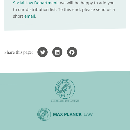
Social Law Department
, we will be happy to add you
to our distribution list. To this end, please send us a
short
email
.
Share this page: