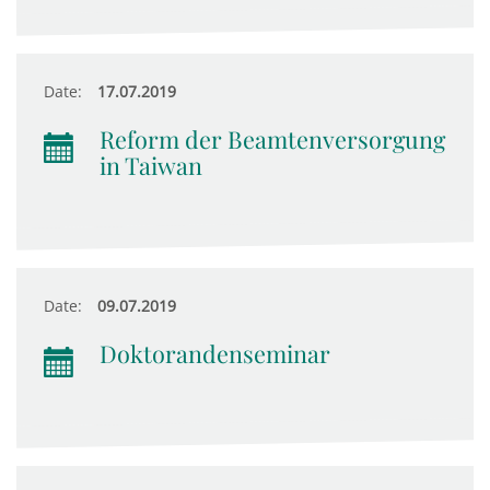
Date:
17.07.2019
Reform der Beamtenversorgung
in Taiwan
Date:
09.07.2019
Doktorandenseminar