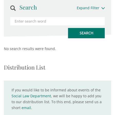
Search
Expand Filter
No search results were found.
Distribution List
If you would like to be informed about events of the
Social Law Department
, we will be happy to add you
to our distribution list. To this end, please send us a
short
email
.