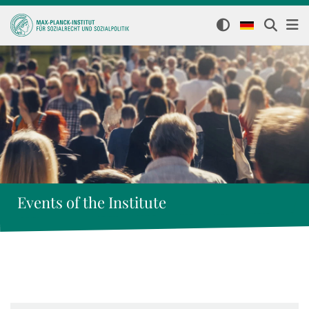
Events of the Institute