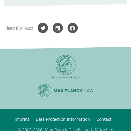
Share this page:
Imprint
Data Protection Information
Contact
© 2003-2026, Max-Planck-Gesellschaft, München