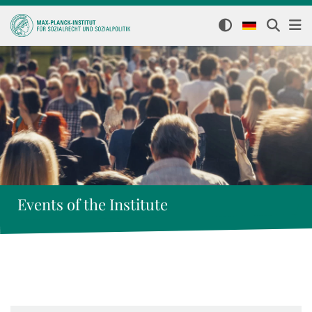
Events of the Institute