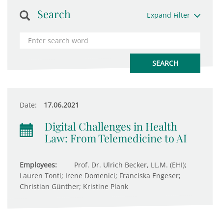
Search
Expand Filter
Date:
17.06.2021
Digital Challenges in Health
Law: From Telemedicine to AI
Employees:
Prof. Dr. Ulrich Becker, LL.M. (EHI);
Lauren Tonti; Irene Domenici; Franciska Engeser;
Christian Günther; Kristine Plank