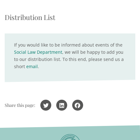
Distribution List
If you would like to be informed about events of the
Social Law Department
, we will be happy to add you
to our distribution list. To this end, please send us a
short
email
.
Share this page: