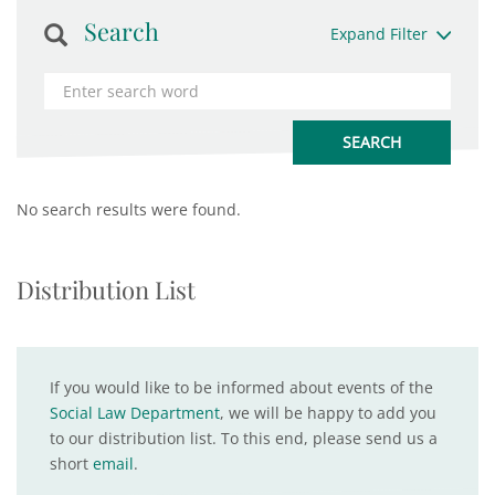
Search
Expand Filter
No search results were found.
Distribution List
If you would like to be informed about events of the
Social Law Department
, we will be happy to add you
to our distribution list. To this end, please send us a
short
email
.