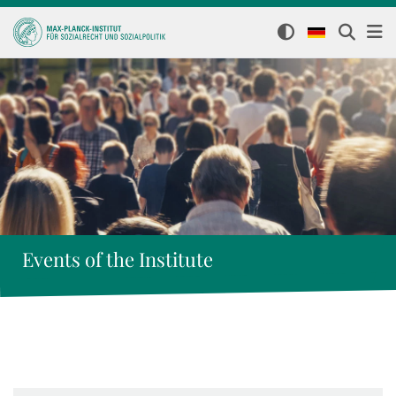
Events of the Institute