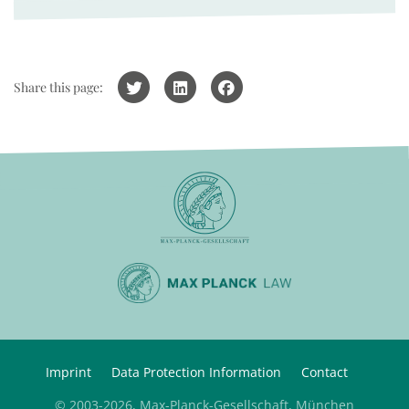
Share this page:
Imprint
Data Protection Information
Contact
© 2003-2026, Max-Planck-Gesellschaft, München