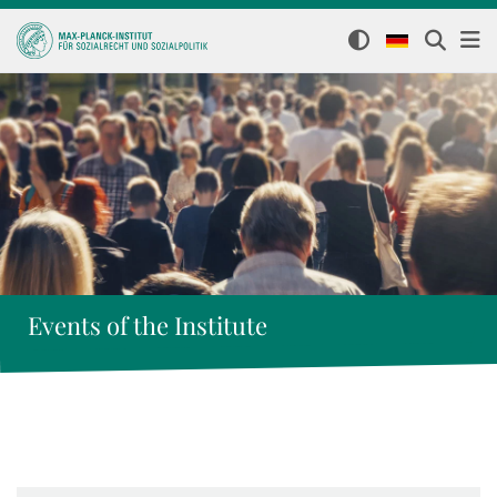
Events of the Institute