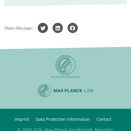
Share this page:
Imprint
Data Protection Information
Contact
© 2003-2026, Max-Planck-Gesellschaft, München