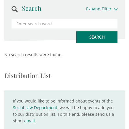
Search
Expand Filter
No search results were found.
Distribution List
If you would like to be informed about events of the
Social Law Department
, we will be happy to add you
to our distribution list. To this end, please send us a
short
email
.