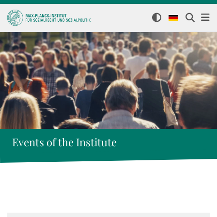
Events of the Institute