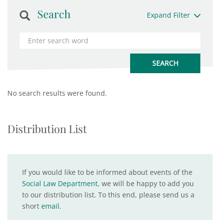
Search
Expand Filter
No search results were found.
Distribution List
If you would like to be informed about events of the
Social Law Department
, we will be happy to add you
to our distribution list. To this end, please send us a
short
email
.