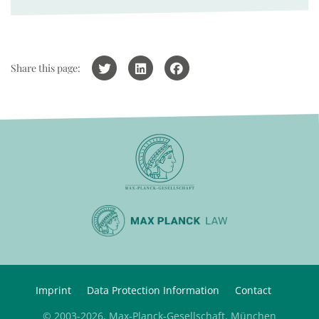
Share this page:
Imprint
Data Protection Information
Contact
© 2003-2026, Max-Planck-Gesellschaft, München