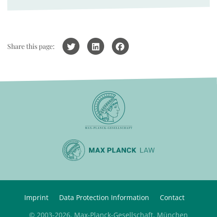
Share this page:
Imprint
Data Protection Information
Contact
© 2003-2026, Max-Planck-Gesellschaft, München