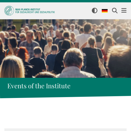
Events of the Institute