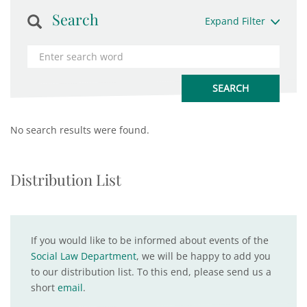
Search
Expand Filter
No search results were found.
Distribution List
If you would like to be informed about events of the
Social Law Department
, we will be happy to add you
to our distribution list. To this end, please send us a
short
email
.