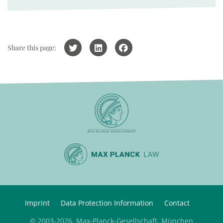
Share this page:
Imprint
Data Protection Information
Contact
© 2003-2026, Max-Planck-Gesellschaft, München