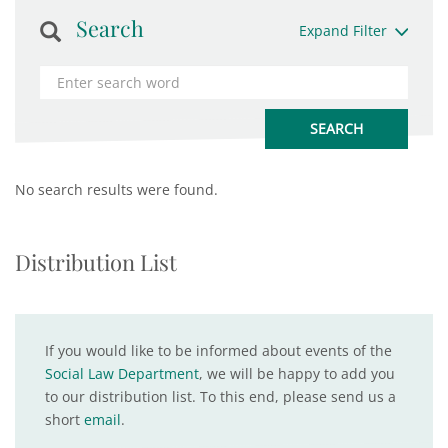
Search
Expand Filter
No search results were found.
Distribution List
If you would like to be informed about events of the
Social Law Department
, we will be happy to add you
to our distribution list. To this end, please send us a
short
email
.