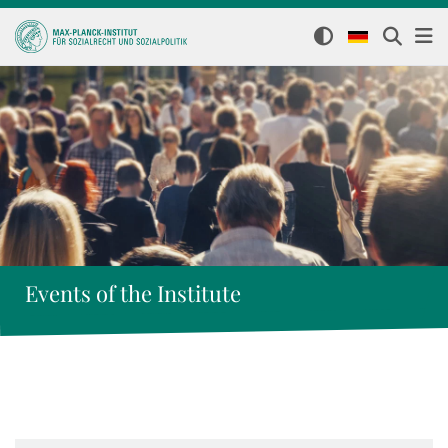
Events of the Institute