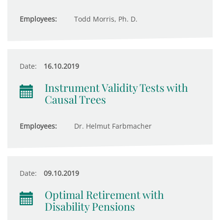
Employees:
Todd Morris, Ph. D.
Date:
16.10.2019
Instrument Validity Tests with
Causal Trees
Employees:
Dr. Helmut Farbmacher
Date:
09.10.2019
Optimal Retirement with
Disability Pensions