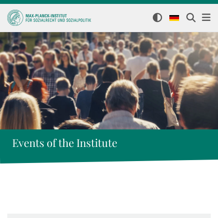
Events of the Institute