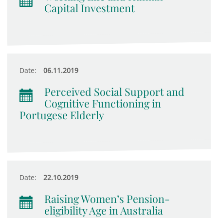
Capital Investment
Date:
06.11.2019
Perceived Social Support and
Cognitive Functioning in
Portugese Elderly
Date:
22.10.2019
Raising Women’s Pension-
eligibility Age in Australia