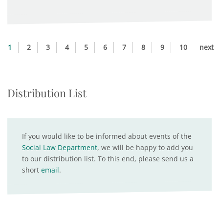
1
2
3
4
5
6
7
8
9
10
next
Distribution List
If you would like to be informed about events of the
Social Law Department
, we will be happy to add you
to our distribution list. To this end, please send us a
short
email
.