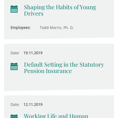
Shaping the Habits of Young
Drivers
Employees:
Todd Morris, Ph. D.
Date:
19.11.2019
Default Setting in the Statutory
Pension Insurance
Date:
12.11.2019
Working Life and Human