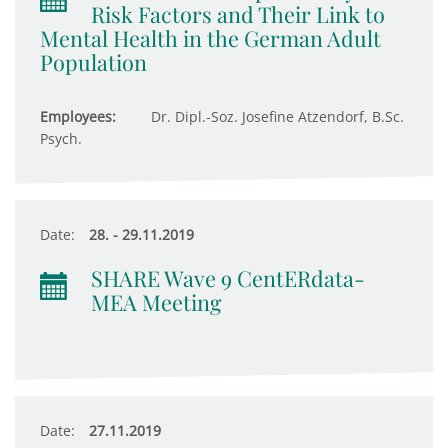
Risk Factors and Their Link to
Mental Health in the German Adult
Population
Employees:
Dr. Dipl.-Soz. Josefine Atzendorf, B.Sc.
Psych.
Date:
28. - 29.11.2019
SHARE Wave 9 CentERdata-
MEA Meeting
Date:
27.11.2019