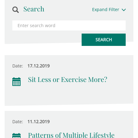
Search
Expand Filter
Date:
17.12.2019
Sit Less or Exercise More?
Date:
11.12.2019
Patterns of Multiple Lifestyle