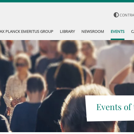
CONTR
AX PLANCK EMERITUS GROUP
LIBRARY
NEWSROOM
EVENTS
C
Events of 