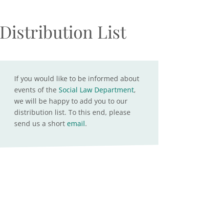
Distribution List
If you would like to be informed about
events of the
Social Law Department
,
we will be happy to add you to our
distribution list. To this end, please
send us a short
email
.