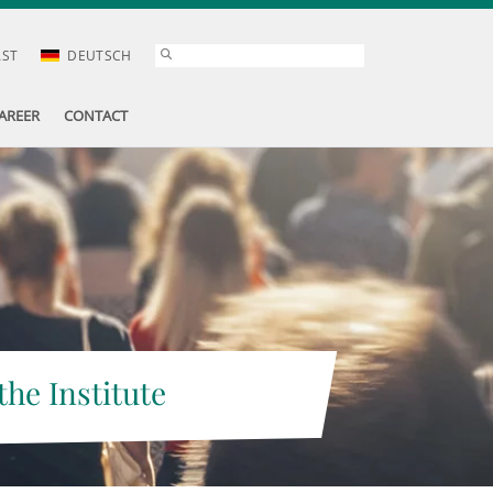
AST
DEUTSCH
AREER
CONTACT
the Institute