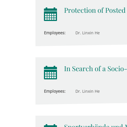
Protection of Poste
Employees:
Dr. Linxin He
In Search of a Socio
Employees:
Dr. Linxin He
Sportverbände und 