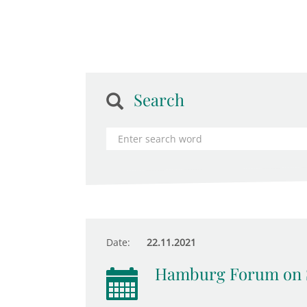
Search
Date:
22.11.2021
Hamburg Forum on 