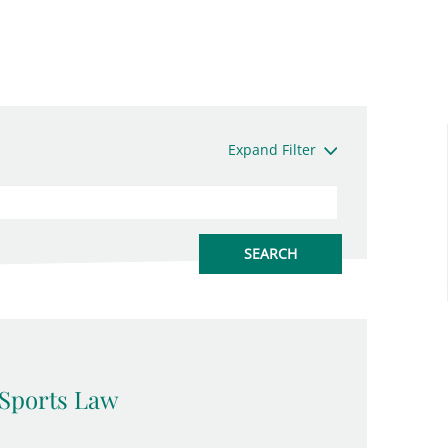
Expand Filter
Sports Law