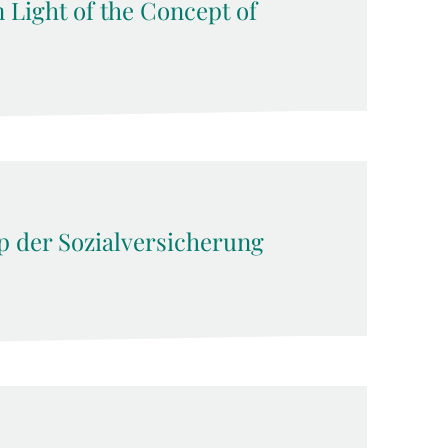
n Light of the Concept of
ip der Sozialversicherung