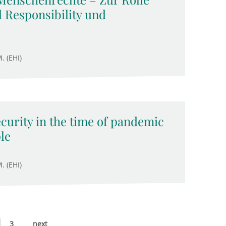
 Responsibility und
. (EHI)
ecurity in the time of pandemic
le
. (EHI)
3
next