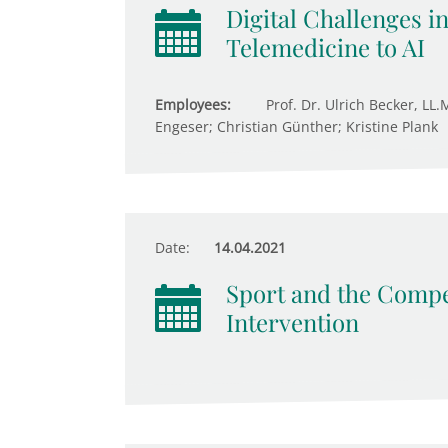
Digital Challenges i
Telemedicine to AI
Employees:
Prof. Dr. Ulrich Becker, LL.
Engeser; Christian Günther; Kristine Plank
Date:
14.04.2021
Sport and the Compet
Intervention