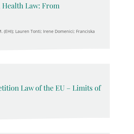
n Health Law: From
M. (EHI); Lauren Tonti; Irene Domenici; Franciska
ition Law of the EU – Limits of