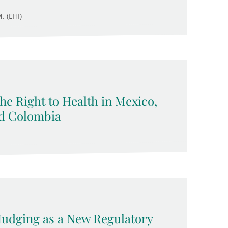
. (EHI)
 the Right to Health in Mexico,
nd Colombia
 Nudging as a New Regulatory