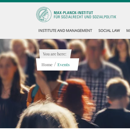
INSTITUTE AND MANAGEMENT
SOCIAL LAW
M
You are here:
/
Home
Events