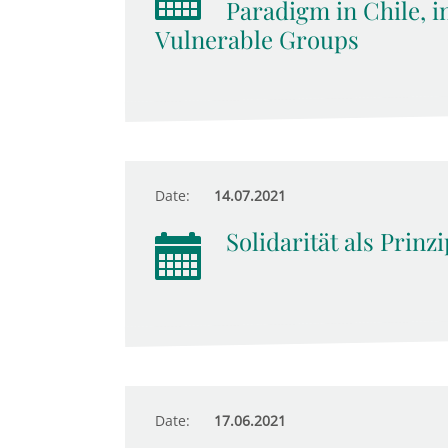
Paradigm in Chile, i
Vulnerable Groups
Date:
14.07.2021
Solidarität als Prinz
Date:
17.06.2021