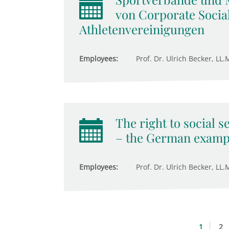
von Corporate Social
Athletenvereinigungen
Employees:
Prof. Dr. Ulrich Becker, LL.M
The right to social s
– the German examp
Employees:
Prof. Dr. Ulrich Becker, LL.M
1
2