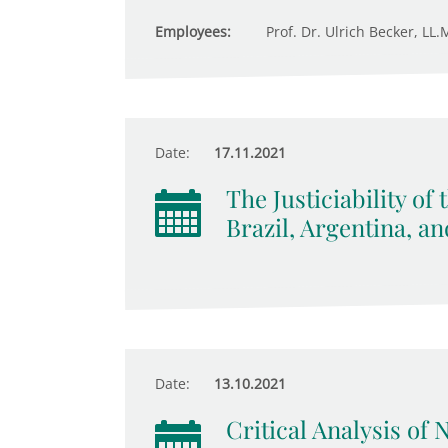
Employees:
Prof. Dr. Ulrich Becker, LL.M
Date:
17.11.2021
The Justiciability of
Brazil, Argentina, a
Date:
13.10.2021
Critical Analysis of