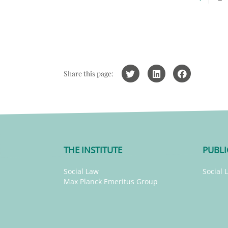
Share this page:
THE INSTITUTE
PUBLI
Social Law
Social 
Max Planck Emeritus Group