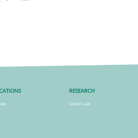
CATIONS
RESEARCH
Law
Social Law