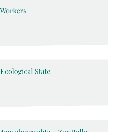
d Workers
-Ecological State
Menschenrechte – Zur Rolle