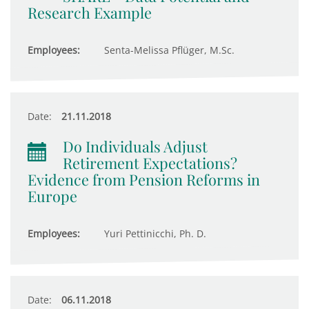
Research Example
Employees:
Senta-Melissa Pflüger, M.Sc.
Date:
21.11.2018
Do Individuals Adjust
Retirement Expectations?
Evidence from Pension Reforms in
Europe
Employees:
Yuri Pettinicchi, Ph. D.
Date:
06.11.2018