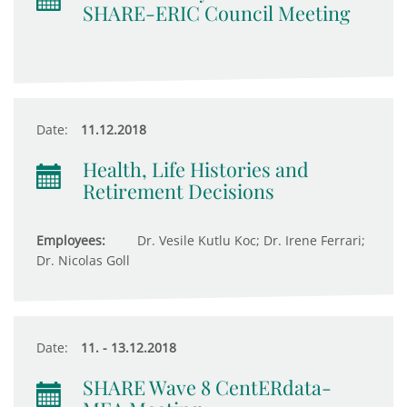
SHARE-ERIC Council Meeting
Date:
11.12.2018
Health, Life Histories and
Retirement Decisions
Employees:
Dr. Vesile Kutlu Koc; Dr. Irene Ferrari;
Dr. Nicolas Goll
Date:
11. - 13.12.2018
SHARE Wave 8 CentERdata-