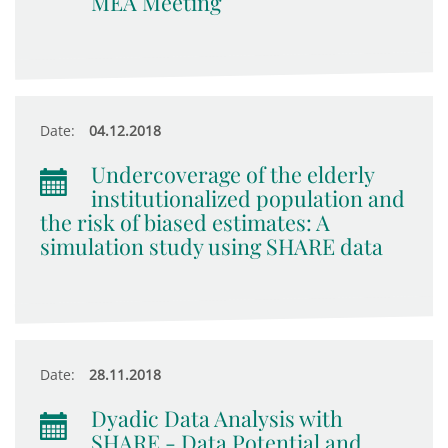
MEA Meeting
Date:
04.12.2018
Undercoverage of the elderly
institutionalized population and
the risk of biased estimates: A
simulation study using SHARE data
Date:
28.11.2018
Dyadic Data Analysis with
SHARE - Data Potential and