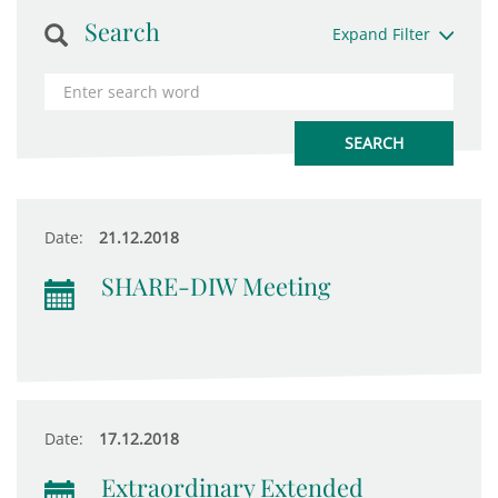
Search
Expand Filter
Date:
21.12.2018
SHARE-DIW Meeting
Date:
17.12.2018
Extraordinary Extended