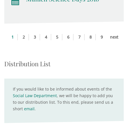
1
2
3
4
5
6
7
8
9
next
Distribution List
If you would like to be informed about events of the
Social Law Department
, we will be happy to add you
to our distribution list. To this end, please send us a
short
email
.