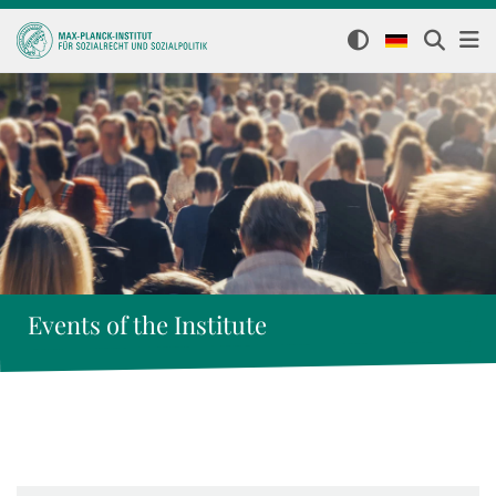
Events of the Institute