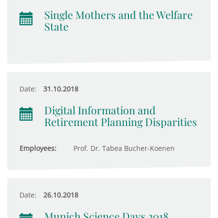
Single Mothers and the Welfare
State
Date:
31.10.2018
Digital Information and
Retirement Planning Disparities
Employees:
Prof. Dr. Tabea Bucher-Koenen
Date:
26.10.2018
Munich Science Days 2018