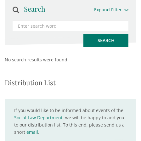
Search
Expand Filter
No search results were found.
Distribution List
If you would like to be informed about events of the
Social Law Department
, we will be happy to add you
to our distribution list. To this end, please send us a
short
email
.