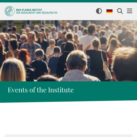
Events of the Institute