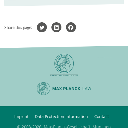
Share this page:
Imprint
Data Protection Information
Contact
© 2003-2026, Max-Planck-Gesellschaft, München