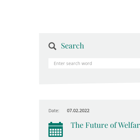
Search
Date:
07.02.2022
The Future of Welfar