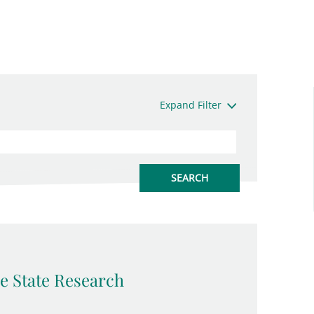
Expand Filter
e State Research