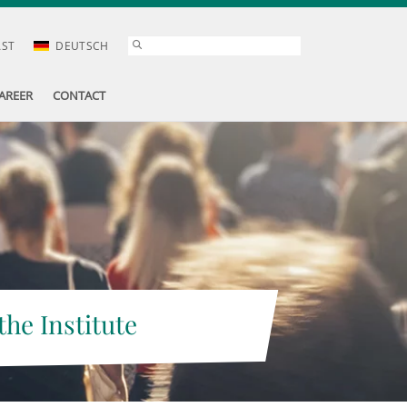
AST
DEUTSCH
AREER
CONTACT
the Institute