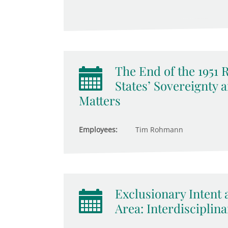
The End of the 1951
States’ Sovereignty 
Matters
Employees:
Tim Rohmann
Exclusionary Intent 
Area: Interdisciplina