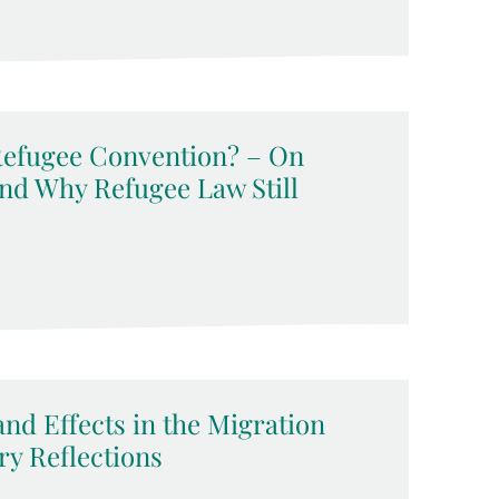
 Refugee Convention? – On
and Why Refugee Law Still
and Effects in the Migration
ry Reflections