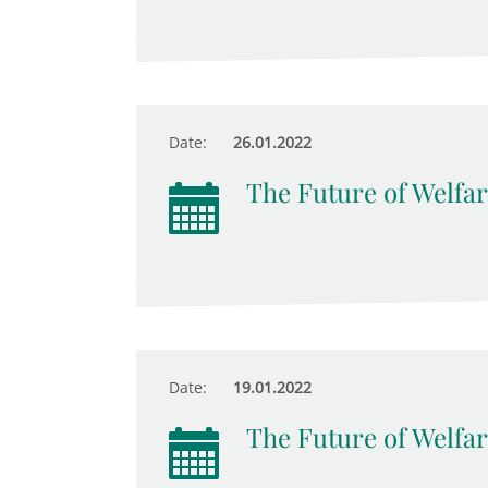
Date:
26.01.2022
The Future of Welfar
Date:
19.01.2022
The Future of Welfar