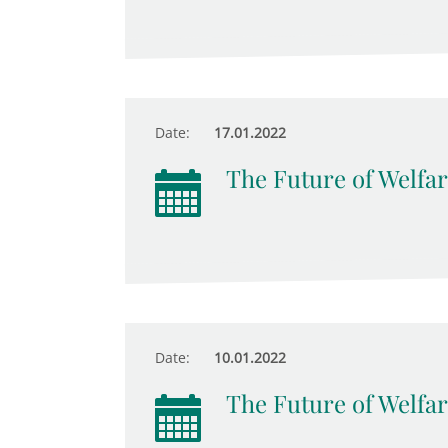
Date:
17.01.2022
The Future of Welfar
Date:
10.01.2022
The Future of Welfar