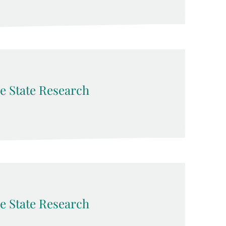
e State Research
e State Research