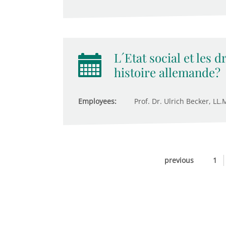
L´Etat social et les 
histoire allemande?
Employees:
Prof. Dr. Ulrich Becker, LL.M
previous
1