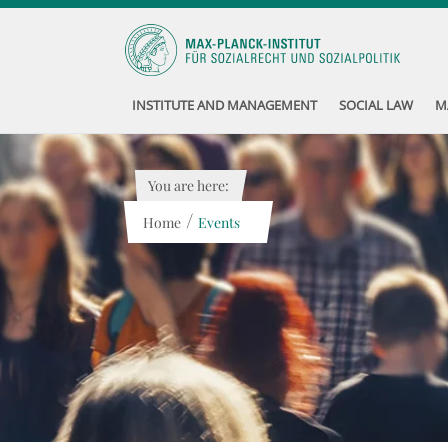
INSTITUTE AND MANAGEMENT
SOCIAL LAW
M
You are here:
/
Home
Events