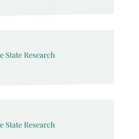
e State Research
e State Research