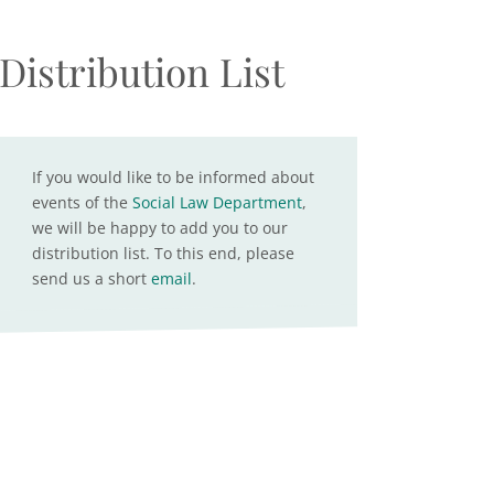
Distribution List
If you would like to be informed about
events of the
Social Law Department
,
we will be happy to add you to our
distribution list. To this end, please
send us a short
email
.