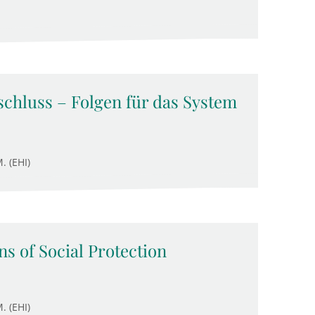
chluss – Folgen für das System
. (EHI)
s of Social Protection
. (EHI)