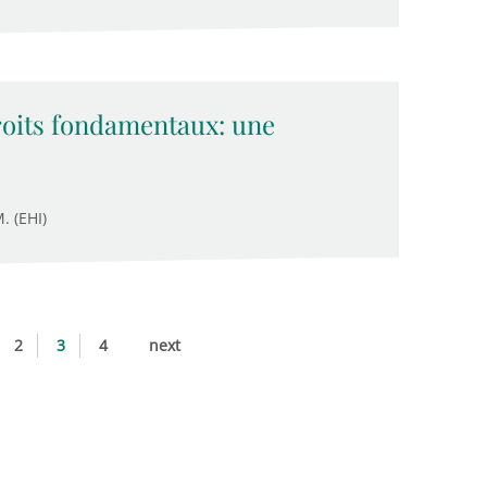
droits fondamentaux: une
. (EHI)
2
3
4
next