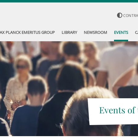
CONTR
AX PLANCK EMERITUS GROUP
LIBRARY
NEWSROOM
EVENTS
C
Events of 