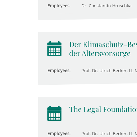
Employees:
Dr. Constantin Hruschka
Der Klimaschutz-Bes
der Altersvorsorge
Employees:
Prof. Dr. Ulrich Becker, LL.M
The Legal Foundation
Employees:
Prof. Dr. Ulrich Becker, LL.M