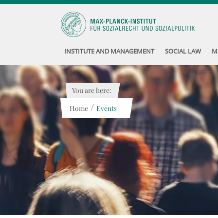
INSTITUTE AND MANAGEMENT
SOCIAL LAW
M
You are here:
/
Home
Events