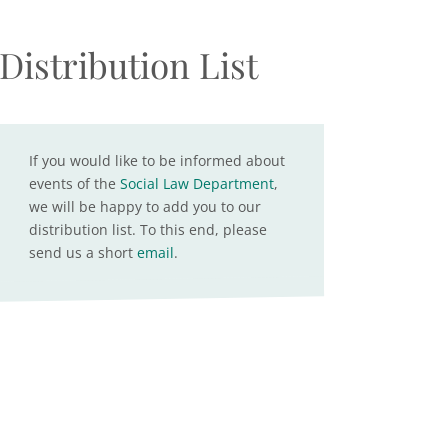
Distribution List
If you would like to be informed about
events of the
Social Law Department
,
we will be happy to add you to our
distribution list. To this end, please
send us a short
email
.