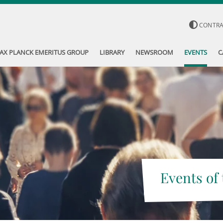
CONTR
AX PLANCK EMERITUS GROUP
LIBRARY
NEWSROOM
EVENTS
C
Events of 