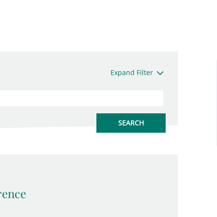
Expand Filter
rence