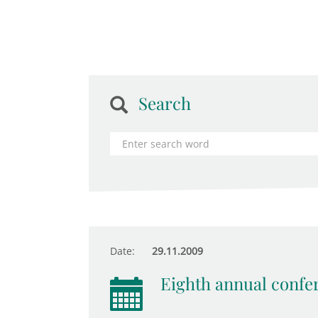
Search
Date:
29.11.2009
Eighth annual confe