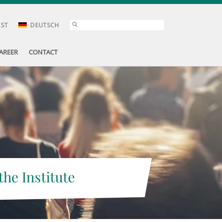
AST
DEUTSCH
AREER
CONTACT
the Institute