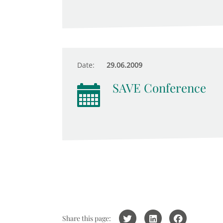
Date:
29.06.2009
SAVE Conference
Share this page: