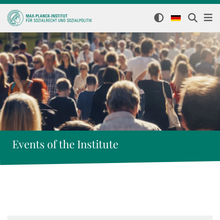
Events of the Institute