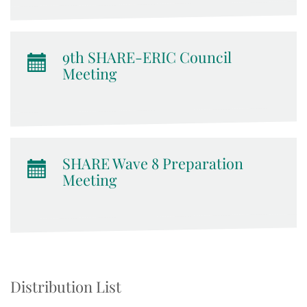
9th SHARE-ERIC Council
Meeting
SHARE Wave 8 Preparation
Meeting
Distribution List