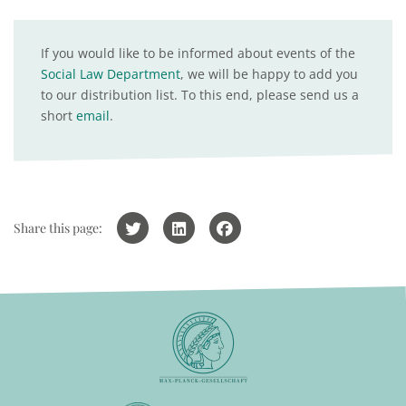
If you would like to be informed about events of the
Social Law Department
, we will be happy to add you
to our distribution list. To this end, please send us a
short
email
.
Share this page: