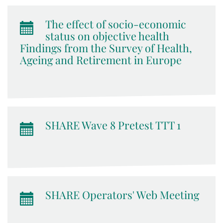
The effect of socio-economic
status on objective health
Findings from the Survey of Health,
Ageing and Retirement in Europe
SHARE Wave 8 Pretest TTT 1
SHARE Operators' Web Meeting