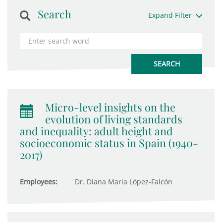
Search
Expand Filter
Micro-level insights on the
evolution of living standards
and inequality: adult height and
socioeconomic status in Spain (1940-
2017)
Employees:
Dr. Diana Maria López-Falcón