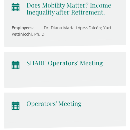
Does Mobility Matter? Income
Inequality after Retirement.
Employees:
Dr. Diana Maria López-Falcón; Yuri
Pettinicchi, Ph. D.
SHARE Operators' Meeting
Operators' Meeting