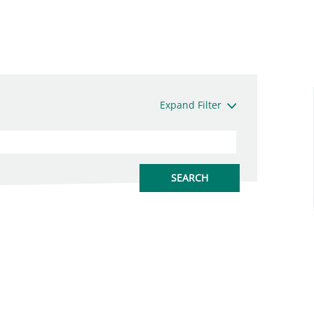
Expand Filter