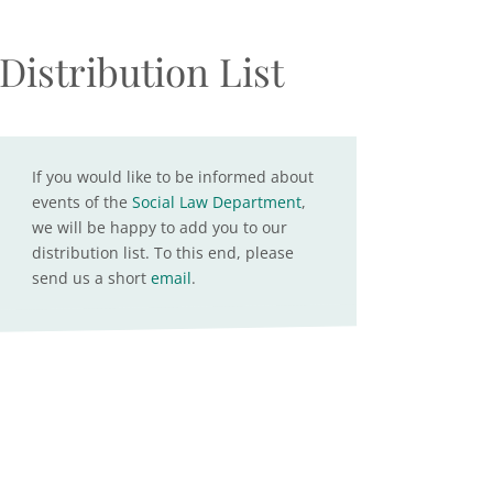
Distribution List
If you would like to be informed about
events of the
Social Law Department
,
we will be happy to add you to our
distribution list. To this end, please
send us a short
email
.