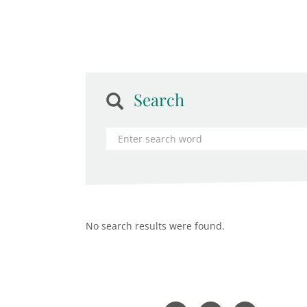
Search
No search results were found.