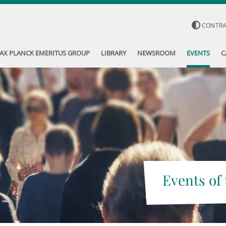
CONTR
AX PLANCK EMERITUS GROUP
LIBRARY
NEWSROOM
EVENTS
C
Events of 