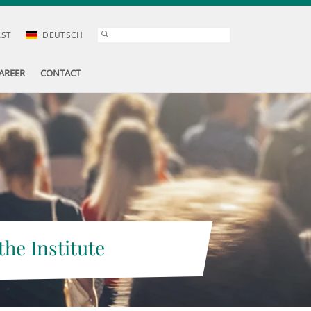
AST
DEUTSCH
AREER
CONTACT
the Institute