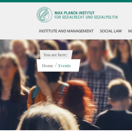
INSTITUTE AND MANAGEMENT
SOCIAL LAW
M
You are here:
/
Home
Events