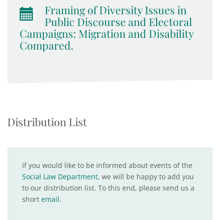
Framing of Diversity Issues in
Public Discourse and Electoral
Campaigns: Migration and Disability
Compared.
Distribution List
If you would like to be informed about events of the
Social Law Department
, we will be happy to add you
to our distribution list. To this end, please send us a
short
email
.