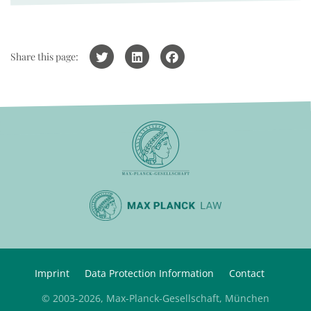
Share this page:
Imprint
Data Protection Information
Contact
© 2003-2026, Max-Planck-Gesellschaft, München