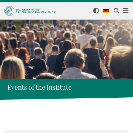
Events of the Institute