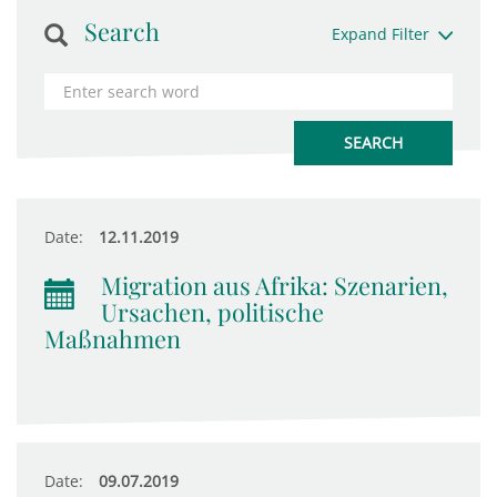
Search
Expand Filter
Date:
12.11.2019
Migration aus Afrika: Szenarien,
Ursachen, politische
Maßnahmen
Date:
09.07.2019