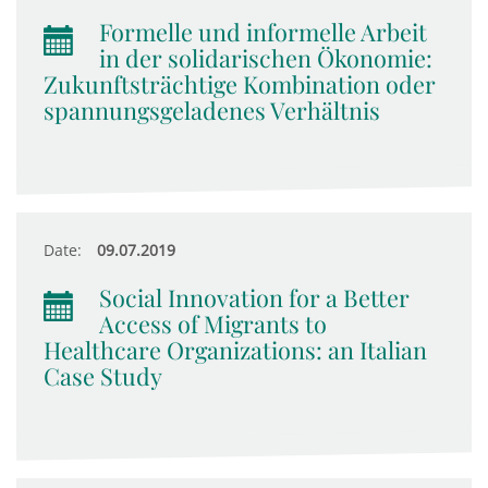
Formelle und informelle Arbeit
in der solidarischen Ökonomie:
Zukunftsträchtige Kombination oder
spannungsgeladenes Verhältnis
Date:
09.07.2019
Social Innovation for a Better
Access of Migrants to
Healthcare Organizations: an Italian
Case Study