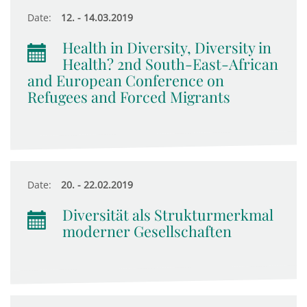
Date:
12. - 14.03.2019
Health in Diversity, Diversity in
Health? 2nd South-East-African
and European Conference on
Refugees and Forced Migrants
Date:
20. - 22.02.2019
Diversität als Strukturmerkmal
moderner Gesellschaften