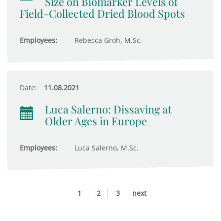
Size on Biomarker Levels of
Field-Collected Dried Blood Spots
Employees:
Rebecca Groh, M.Sc.
Date:
11.08.2021
Luca Salerno: Dissaving at
Older Ages in Europe
Employees:
Luca Salerno, M.Sc.
1
2
3
next