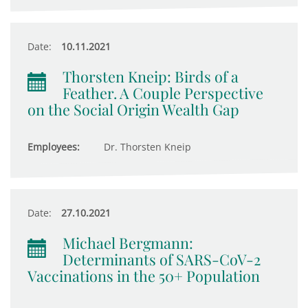
Date:
10.11.2021
Thorsten Kneip: Birds of a
Feather. A Couple Perspective
on the Social Origin Wealth Gap
Employees:
Dr. Thorsten Kneip
Date:
27.10.2021
Michael Bergmann:
Determinants of SARS-CoV-2
Vaccinations in the 50+ Population