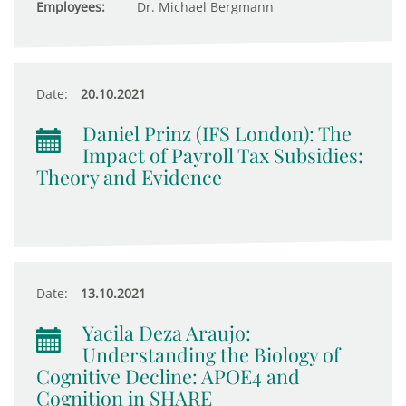
Employees:
Dr. Michael Bergmann
Date:
20.10.2021
Daniel Prinz (IFS London): The
Impact of Payroll Tax Subsidies:
Theory and Evidence
Date:
13.10.2021
Yacila Deza Araujo:
Understanding the Biology of
Cognitive Decline: APOE4 and
Cognition in SHARE