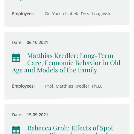
Employees:
Dr. Yacila Isabela Deza-Lougovski
Date:
06.10.2021
Matthias Kredler: Long-Term
Care, Economic Behavior in Old
Age and Models of the Family
Employees:
Prof. Matthias Kredler, Ph.D.
Date:
15.09.2021
Rebecca Groh: Effects of Spot