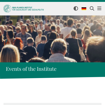
Events of the Institute