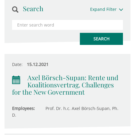
Search
Expand Filter
Date:
15.12.2021
Axel Börsch-Supan: Rente und
Koalitionsvertrag. Challenges
for the New Government
Employees:
Prof. Dr. h.c. Axel Börsch-Supan, Ph.
D.