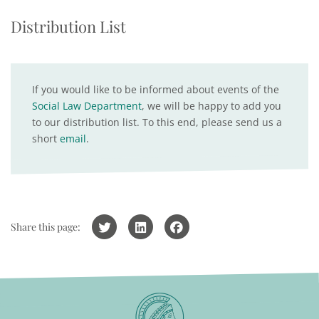
Distribution List
If you would like to be informed about events of the
Social Law Department
, we will be happy to add you
to our distribution list. To this end, please send us a
short
email
.
Share this page: