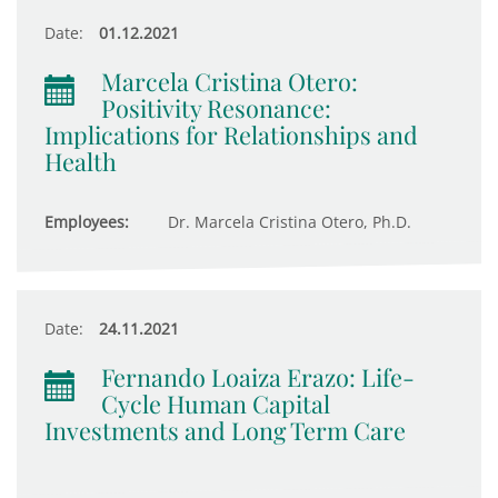
Date:
01.12.2021
Marcela Cristina Otero:
Positivity Resonance:
Implications for Relationships and
Health
Employees:
Dr. Marcela Cristina Otero, Ph.D.
Date:
24.11.2021
Fernando Loaiza Erazo: Life-
Cycle Human Capital
Investments and Long Term Care