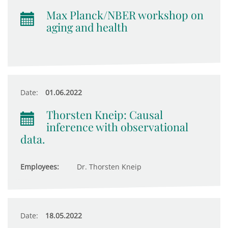
Max Planck/NBER workshop on
aging and health
Date:
01.06.2022
Thorsten Kneip: Causal
inference with observational
data.
Employees:
Dr. Thorsten Kneip
Date:
18.05.2022