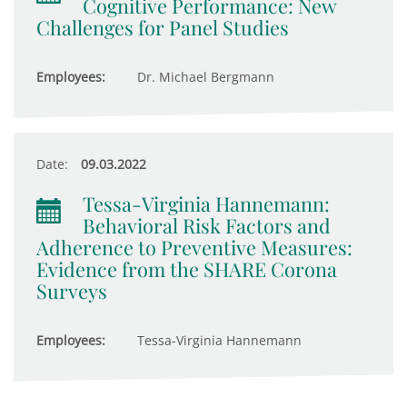
Cognitive Performance: New
Challenges for Panel Studies
Employees:
Dr. Michael Bergmann
Date:
09.03.2022
Tessa-Virginia Hannemann:
Behavioral Risk Factors and
Adherence to Preventive Measures:
Evidence from the SHARE Corona
Surveys
Employees:
Tessa-Virginia Hannemann