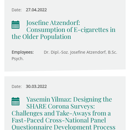
Date:
27.04.2022
Josefine Atzendorf:
Consumption of E-cigarettes in
the Older Population
Employees:
Dr. Dipl.-Soz. Josefine Atzendorf, B.Sc.
Psych.
Date:
30.03.2022
Yasemin Yilmaz: Designing the
SHARE Corona Surveys:
Challenges and Take-Aways from a
Fast-Paced Cross-National Panel
Questionnaire Development Process