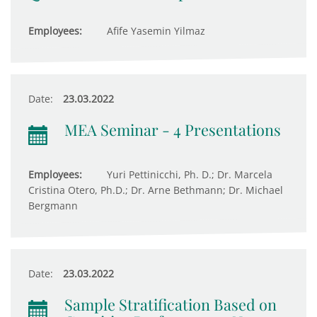
Employees:
Afife Yasemin Yilmaz
Date:
23.03.2022
MEA Seminar - 4 Presentations
Employees:
Yuri Pettinicchi, Ph. D.; Dr. Marcela
Cristina Otero, Ph.D.; Dr. Arne Bethmann; Dr. Michael
Bergmann
Date:
23.03.2022
Sample Stratification Based on