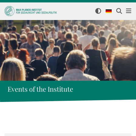
Events of the Institute