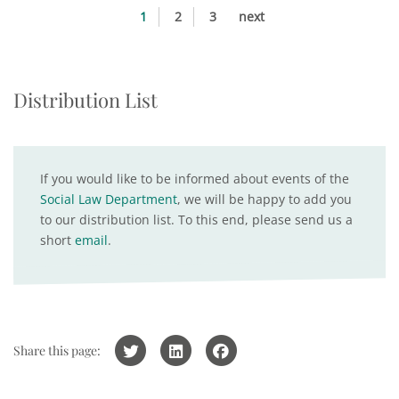
1
2
3
next
Distribution List
If you would like to be informed about events of the
Social Law Department
, we will be happy to add you
to our distribution list. To this end, please send us a
short
email
.
Share this page: