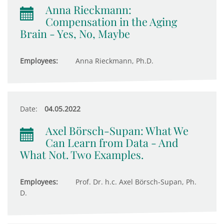
Anna Rieckmann:
Compensation in the Aging
Brain - Yes, No, Maybe
Employees:
Anna Rieckmann, Ph.D.
Date:
04.05.2022
Axel Börsch-Supan: What We
Can Learn from Data - And
What Not. Two Examples.
Employees:
Prof. Dr. h.c. Axel Börsch-Supan, Ph.
D.