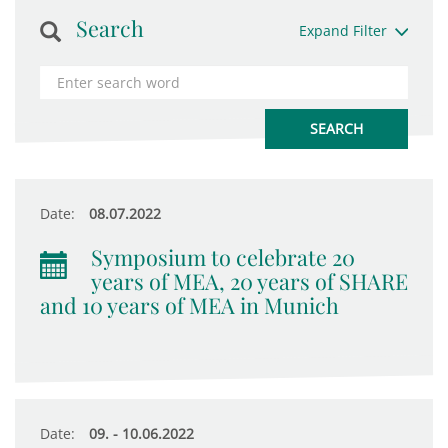
Search
Expand Filter
Date:
08.07.2022
Symposium to celebrate 20
years of MEA, 20 years of SHARE
and 10 years of MEA in Munich
Date:
09. - 10.06.2022