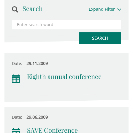
Search
Expand Filter
Date:
29.11.2009
Eighth annual conference
Date:
29.06.2009
SAVE Conference