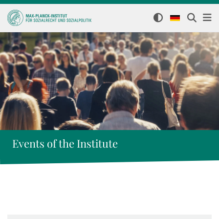
Events of the Institute