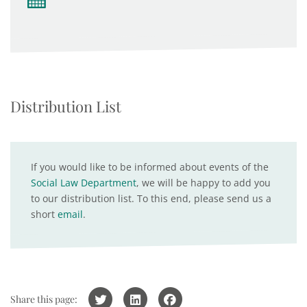
Distribution List
If you would like to be informed about events of the
Social Law Department
, we will be happy to add you
to our distribution list. To this end, please send us a
short
email
.
Share this page: