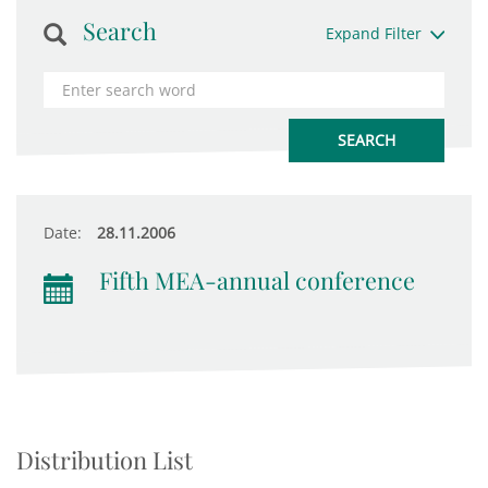
Search
Expand Filter
Date:
28.11.2006
Fifth MEA-annual conference
Distribution List