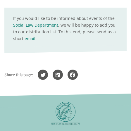
If you would like to be informed about events of the
Social Law Department
, we will be happy to add you
to our distribution list. To this end, please send us a
short
email
.
Share this page: