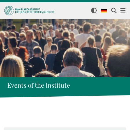
Events of the Institute