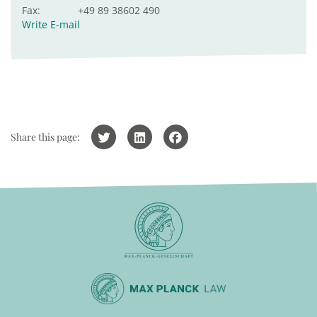
Fax:
+49 89 38602 490
Write E-mail
Share this page: