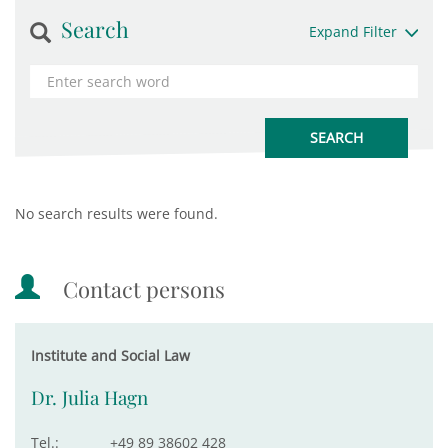
Search
Expand Filter
No search results were found.
Contact persons
Institute and Social Law
Dr. Julia Hagn
Tel.:
+49 89 38602 428