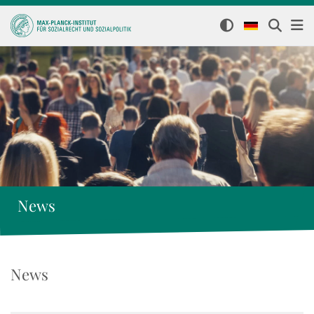
News
News