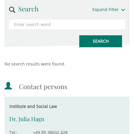
Search
Expand Filter
No search results were found.
Contact persons
Institute and Social Law
Dr. Julia Hagn
Tel.:
+49 89 38602 428