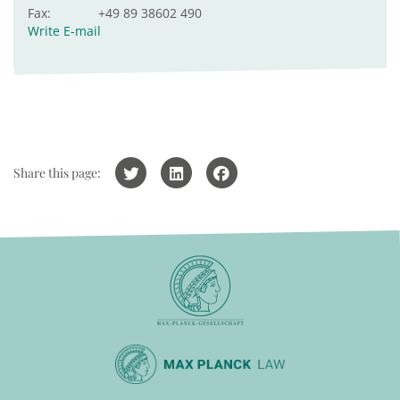
Fax:
+49 89 38602 490
Write E-mail
Share this page: