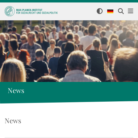
News
News