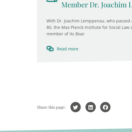
Member Dr. Joachim
With Dr. Joachim Lemppenau, who passed a
80, the Max Planck Institute for Social Law
member of its Boar
Read more
Share this page: