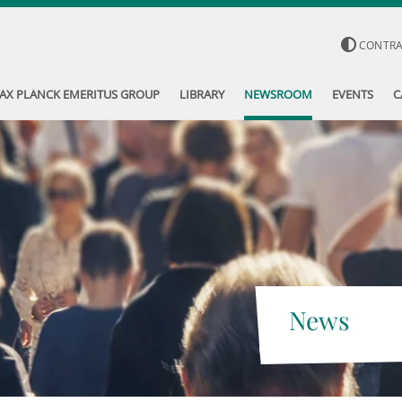
CONTR
AX PLANCK EMERITUS GROUP
LIBRARY
NEWSROOM
EVENTS
C
News