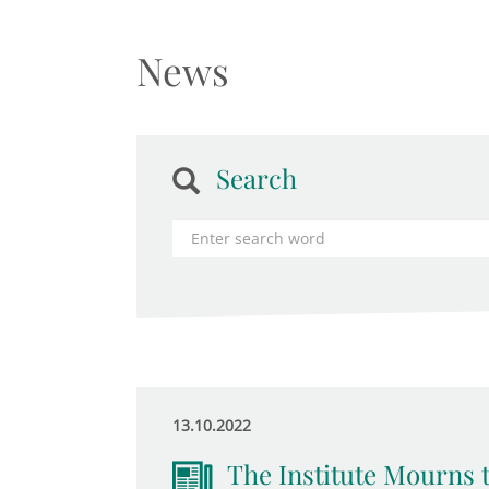
News
Search
13.10.2022
The Institute Mourns 