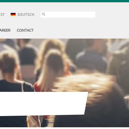
AST
DEUTSCH
AREER
CONTACT