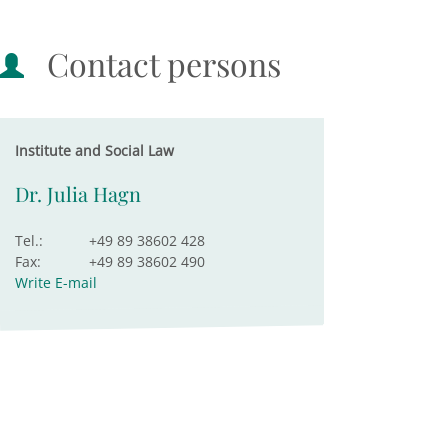
Contact persons
Institute and Social Law
Dr. Julia Hagn
Tel.:
+49 89 38602 428
Fax:
+49 89 38602 490
Write E-mail