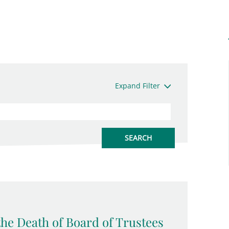
Expand Filter
the Death of Board of Trustees