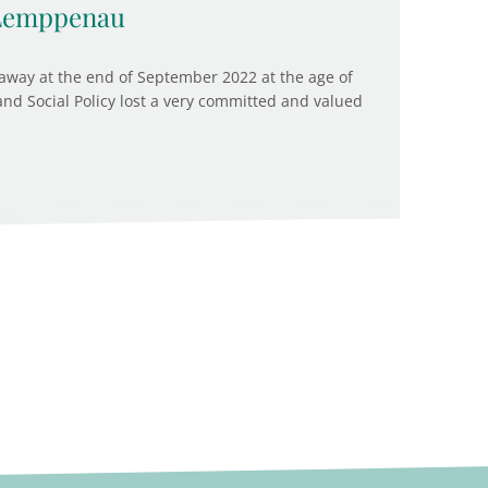
 Lemppenau
way at the end of September 2022 at the age of
 and Social Policy lost a very committed and valued