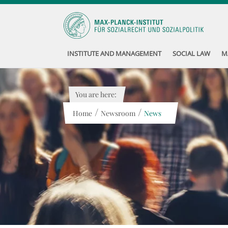
INSTITUTE AND MANAGEMENT
SOCIAL LAW
M
You are here:
/
/
Home
Newsroom
News