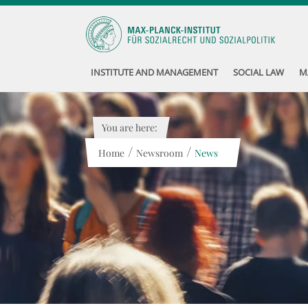
INSTITUTE AND MANAGEMENT
SOCIAL LAW
M
You are here:
/
/
Home
Newsroom
News