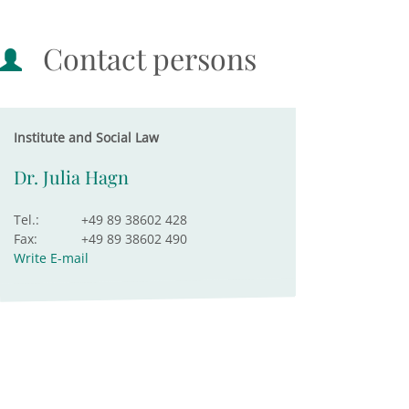
Contact persons
Institute and Social Law
Dr. Julia Hagn
Tel.:
+49 89 38602 428
Fax:
+49 89 38602 490
Write E-mail