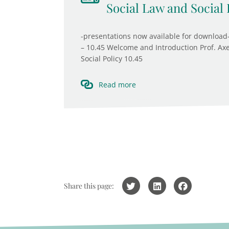
Social Law and Social 
-presentations now available for download-
– 10.45 Welcome and Introduction Prof. Axe
Social Policy 10.45
Read more
Share this page: