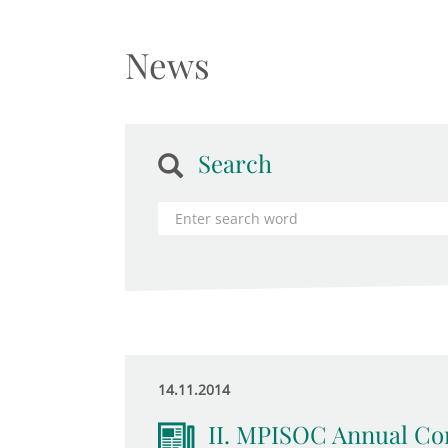
News
Search
14.11.2014
II. MPISOC Annual Con