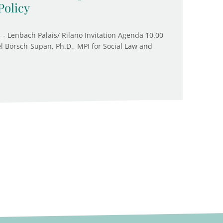
Policy
 - Lenbach Palais/ Rilano Invitation Agenda 10.00
l Börsch-Supan, Ph.D., MPI for Social Law and