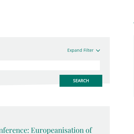
Expand Filter
ference: Europeanisation of