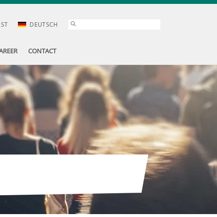
AST
DEUTSCH
AREER
CONTACT