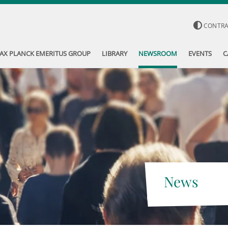
CONTR
AX PLANCK EMERITUS GROUP
LIBRARY
NEWSROOM
EVENTS
C
News